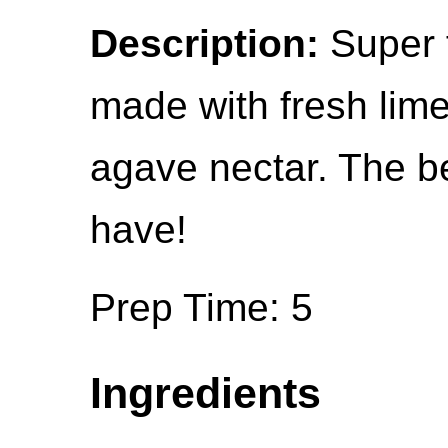
Description:
Super f
made with fresh lime
agave nectar. The be
have!
Prep Time: 5
Ingredients