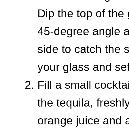
Dip the top of the 
45-degree angle an
side to catch the 
your glass and set
Fill a small cockta
the tequila, fresh
orange juice and 