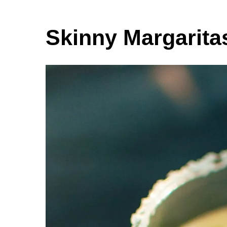
Skinny Margarita