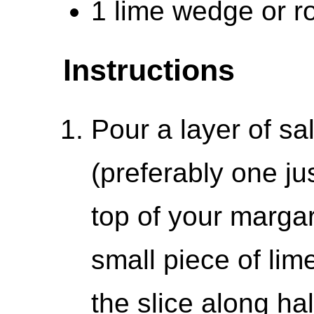
1 lime wedge or ro
Instructions
Pour a layer of sal
(preferably one jus
top of your margari
small piece of lim
the slice along hal