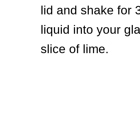
lid and shake for 
liquid into your g
slice of lime.