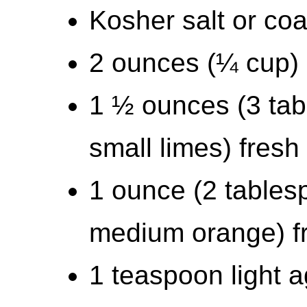
Kosher salt or coa
2 ounces (¼ cup) s
1 ½ ounces (3 ta
small limes) fresh 
1 ounce (2 tables
medium orange) fr
1 teaspoon light 