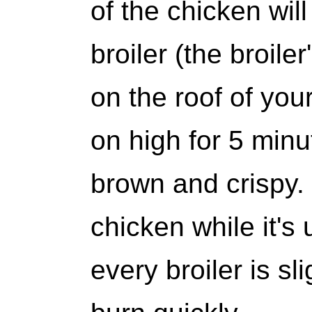
of the chicken wil
broiler (the broile
on the roof of you
on high for 5 minut
brown and crispy.
chicken while it's
every broiler is sli