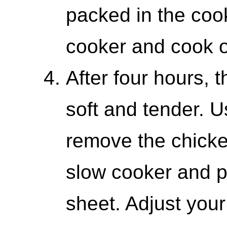
packed in the coo
cooker and cook on
After four hours, t
soft and tender. U
remove the chicken
slow cooker and p
sheet. Adjust your