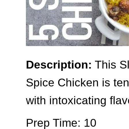
Description:
This S
Spice Chicken is ten
with intoxicating flav
Prep Time: 10