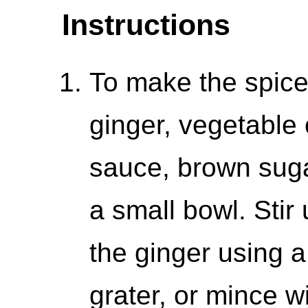
Instructions
To make the spice 
ginger, vegetable 
sauce, brown suga
a small bowl. Stir
the ginger using 
grater, or mince wi