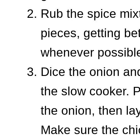
Rub the spice mixt
pieces, getting b
whenever possibl
Dice the onion and
the slow cooker. P
the onion, then la
Make sure the chi