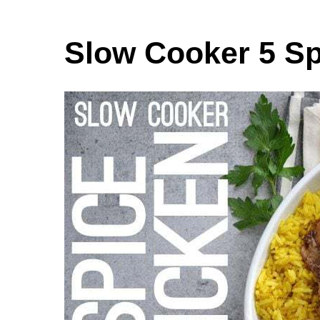
Slow Cooker 5 Sp