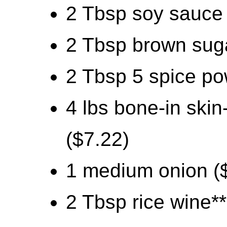
2 Tbsp soy sauce 
2 Tbsp brown suga
2 Tbsp 5 spice po
4 lbs bone-in ski
($7.22)
1 medium onion (
2 Tbsp rice wine**