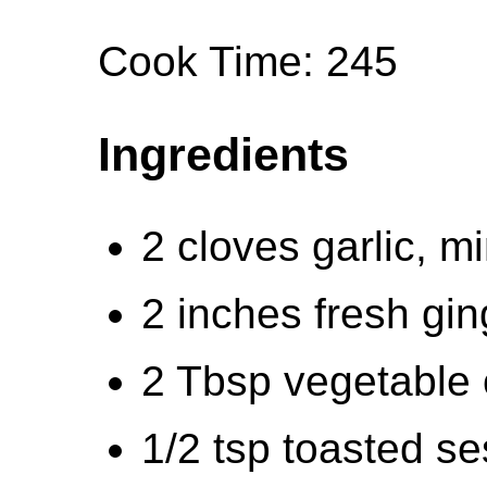
Cook Time: 245
Ingredients
2 cloves garlic, m
2 inches fresh gin
2 Tbsp vegetable o
1/2 tsp toasted se