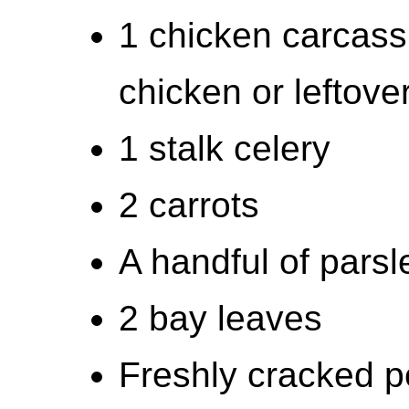
1 chicken carcass 
chicken or leftov
1 stalk celery
2 carrots
A handful of parsl
2 bay leaves
Freshly cracked 