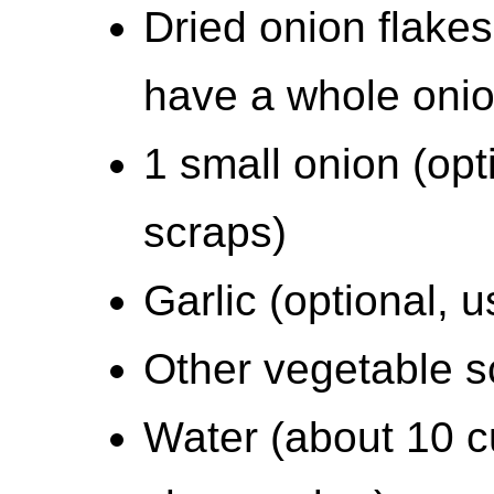
Dried onion flakes 
have a whole onio
1 small onion (opt
scraps)
Garlic (optional, u
Other vegetable sc
Water (about 10 cu