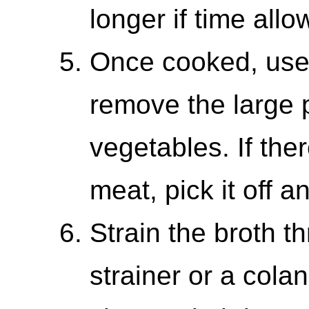
longer if time allo
Once cooked, use 
remove the large 
vegetables. If the
meat, pick it off a
Strain the broth t
strainer or a colan