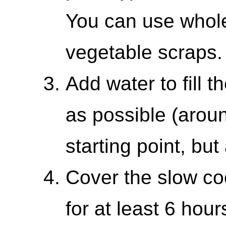
You can use whol
vegetable scraps.
Add water to fill 
as possible (arou
starting point, bu
Cover the slow co
for at least 6 hou