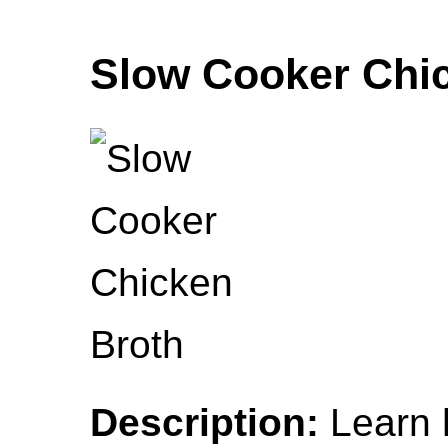
Slow Cooker Chi
Description:
Learn 