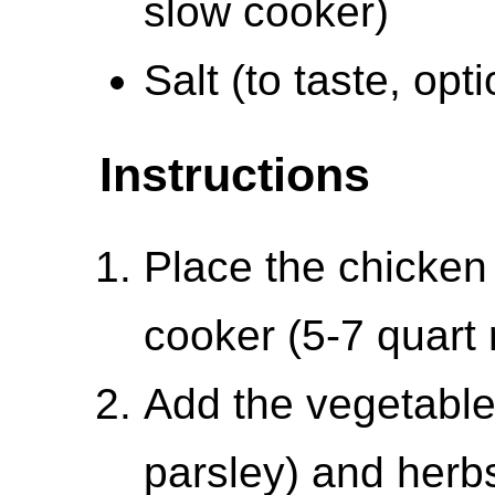
slow cooker)
Salt (to taste, opti
Instructions
Place the chicken 
cooker (5-7 quar
Add the vegetables
parsley) and herb