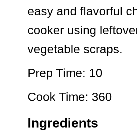
easy and flavorful c
cooker using leftov
vegetable scraps.
Prep Time: 10
Cook Time: 360
Ingredients