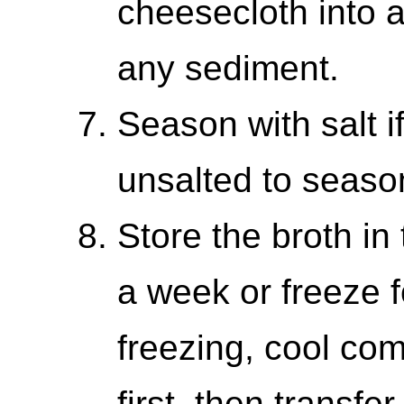
cheesecloth into 
any sediment.
Season with salt i
unsalted to season
Store the broth in 
a week or freeze 
freezing, cool comp
first, then transfe