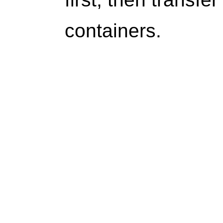
containers.