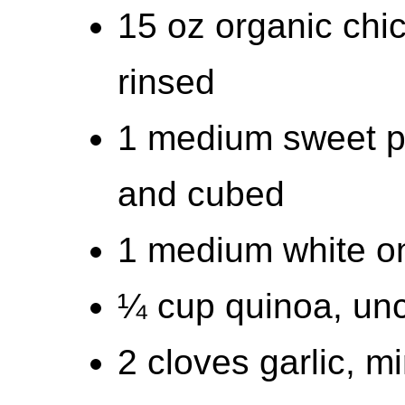
15 oz organic chi
rinsed
1 medium sweet po
and cubed
1 medium white on
¼ cup quinoa, un
2 cloves garlic, m