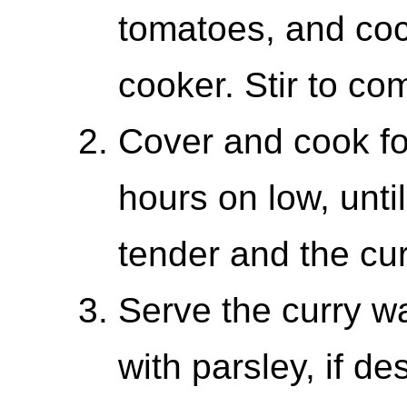
tomatoes, and coc
cooker. Stir to co
Cover and cook fo
hours on low, unti
tender and the cu
Serve the curry w
with parsley, if de