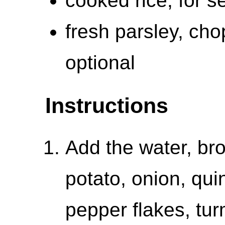
cooked rice, for s
fresh parsley, cho
optional
Instructions
Add the water, bro
potato, onion, quin
pepper flakes, turm