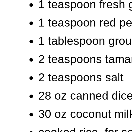
1 teaspoon fresh 
1 teaspoon red pe
1 tablespoon grou
2 teaspoons tamar
2 teaspoons salt
28 oz canned dic
30 oz coconut mil