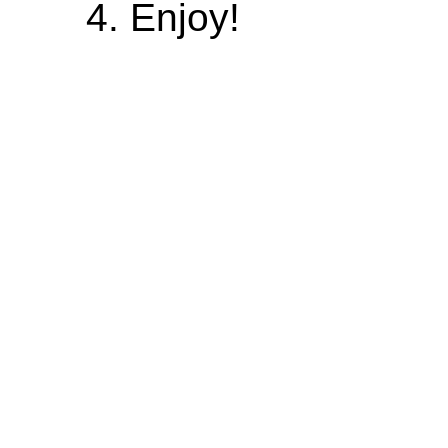
Enjoy!