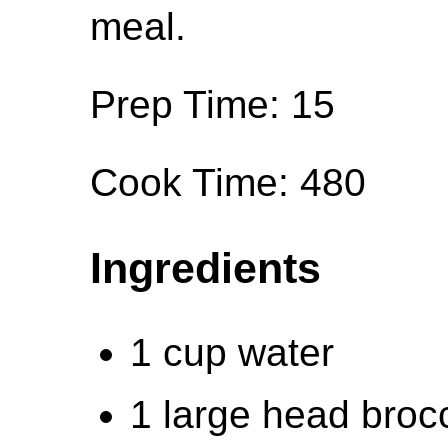
meal.
Prep Time: 15
Cook Time: 480
Ingredients
1 cup water
1 large head brocco