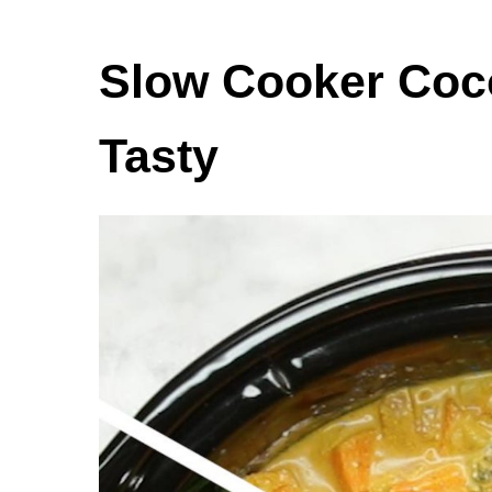
Slow Cooker Coc
Tasty