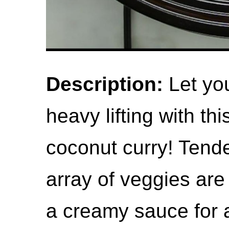
Description:
Let you
heavy lifting with th
coconut curry! Tend
array of veggies are
a creamy sauce for a