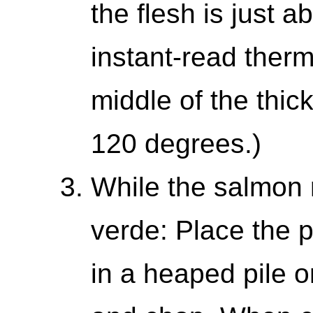
the flesh is just ab
instant-read therm
middle of the thic
120 degrees.)
While the salmon 
verde: Place the p
in a heaped pile o