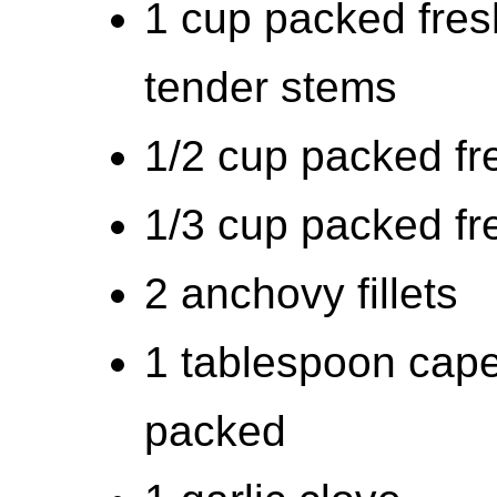
1 cup packed fres
tender stems
1/2 cup packed fr
1/3 cup packed fr
2 anchovy fillets
1 tablespoon capers
packed