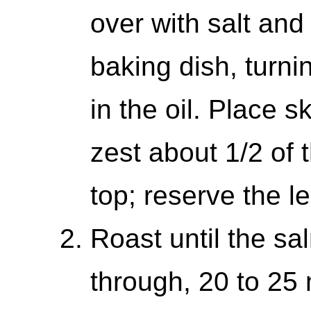
over with salt and
baking dish, turnin
in the oil. Place 
zest about 1/2 of 
top; reserve the l
Roast until the sa
through, 20 to 25 