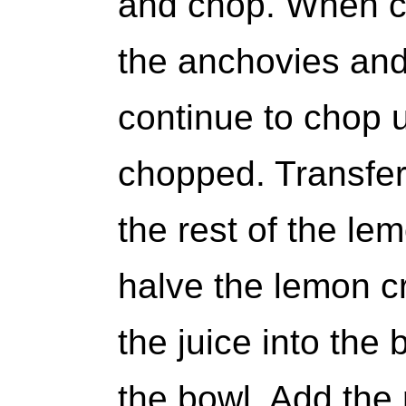
and chop. When c
the anchovies and
continue to chop un
chopped. Transfer
the rest of the le
halve the lemon 
the juice into the 
the bowl. Add the 