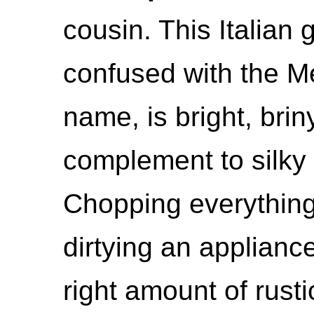
cousin. This Italian 
confused with the M
name, is bright, brin
complement to silky
Chopping everythin
dirtying an applianc
right amount of rusti