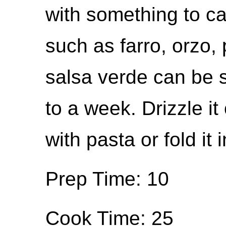
with something to ca
such as farro, orzo, 
salsa verde can be st
to a week. Drizzle it 
with pasta or fold it
Prep Time: 10
Cook Time: 25