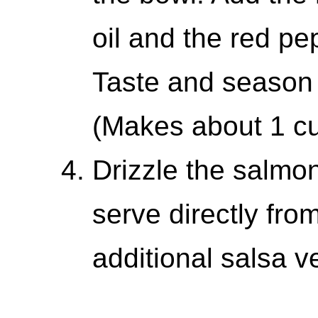
oil and the red pe
Taste and season 
(Makes about 1 cu
Drizzle the salmo
serve directly fro
additional salsa v