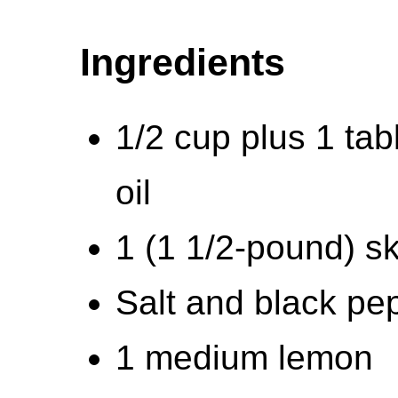
Ingredients
1/2 cup plus 1 tab
oil
1 (1 1/2-pound) sk
Salt and black pe
1 medium lemon