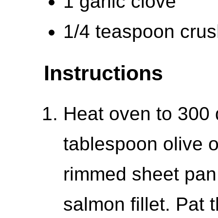
1 garlic clove
1/4 teaspoon cru
Instructions
Heat oven to 300 
tablespoon olive o
rimmed sheet pan 
salmon fillet. Pat