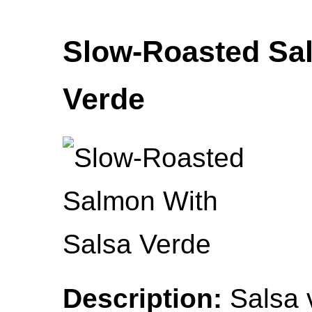
Slow-Roasted Sa
Verde
Description:
Salsa v