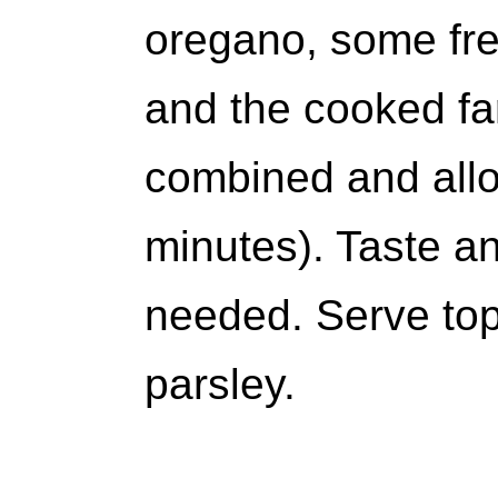
oregano, some fre
and the cooked far
combined and allo
minutes). Taste and
needed. Serve to
parsley.