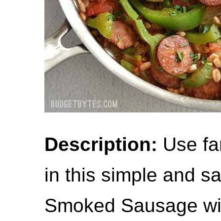
Description:
Use far
in this simple and s
Smoked Sausage wit