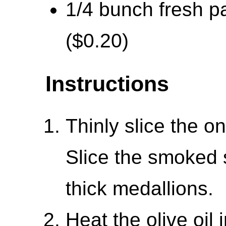
1/4 bunch fresh pa
($0.20)
Instructions
Thinly slice the o
Slice the smoked 
thick medallions.
Heat the olive oil i