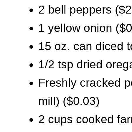
2 bell peppers ($2
1 yellow onion ($0
15 oz. can diced 
1/2 tsp dried oreg
Freshly cracked p
mill) ($0.03)
2 cups cooked far