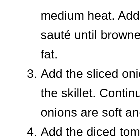
medium heat. Add
sauté until browne
fat.
Add the sliced on
the skillet. Contin
onions are soft an
Add the diced toma