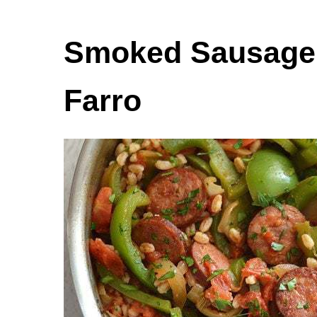
Smoked Sausage 
Farro