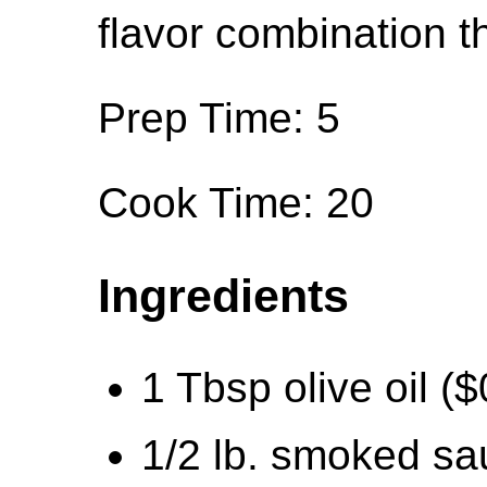
flavor combination t
Prep Time: 5
Cook Time: 20
Ingredients
1 Tbsp olive oil ($
1/2 lb. smoked sa