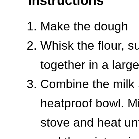
Instructions
Make the dough
Whisk the flour, s
together in a larg
Combine the milk a
heatproof bowl. M
stove and heat unt