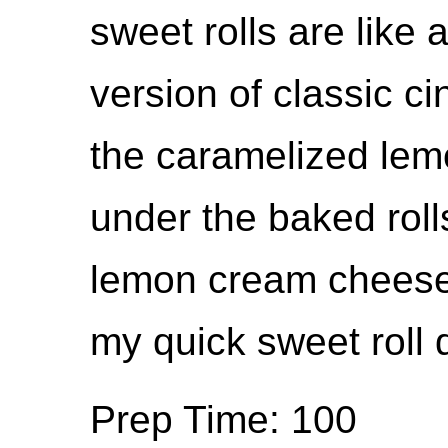
sweet rolls are like
version of classic ci
the caramelized lem
under the baked roll
lemon cream cheese f
my quick sweet roll
Prep Time: 100