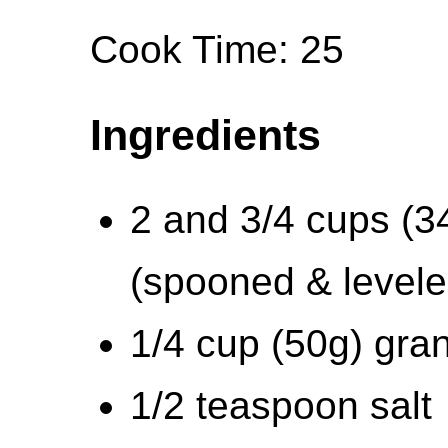
Cook Time: 25
Ingredients
2 and 3/4 cups (34
(spooned & levele
1/4 cup (50g) gra
1/2 teaspoon salt