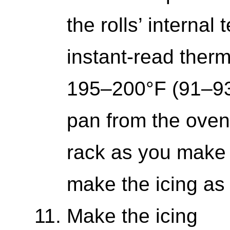
the rolls’ interna
instant-read ther
195–200°F (91–9
pan from the oven
rack as you make 
make the icing as 
Make the icing