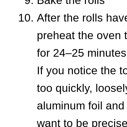
Bake the rolls
After the rolls hav
preheat the oven 
for 24–25 minutes,
If you notice the 
too quickly, loosel
aluminum foil and 
want to be precis