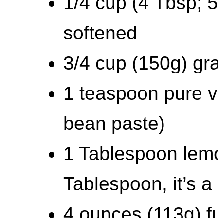
1/4 cup (4 Tbsp; 5
softened
3/4 cup (150g) gr
1 teaspoon pure va
bean paste)
1 Tablespoon lem
Tablespoon, it’s a 
4 ounces (113g) fu