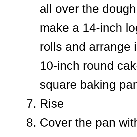
all over the dough
make a 14-inch lo
rolls and arrange i
10-inch round cake
square baking pa
Rise
Cover the pan with