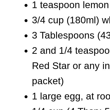
1 teaspoon lemon
3/4 cup (180ml) w
3 Tablespoons (43
2 and 1/4 teaspoo
Red Star or any in
packet)
1 large egg, at r