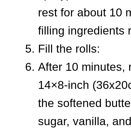
rest for about 10 
filling ingredients
Fill the rolls:
After 10 minutes, 
14×8-inch (36x20
the softened butte
sugar, vanilla, and