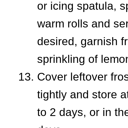
or icing spatula, 
warm rolls and ser
desired, garnish fr
sprinkling of lemo
Cover leftover fros
tightly and store 
to 2 days, or in th