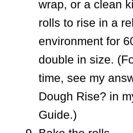
wrap, or a clean k
rolls to rise in a 
environment for 6
double in size. (Fo
time, see my ans
Dough Rise? in m
Guide.)