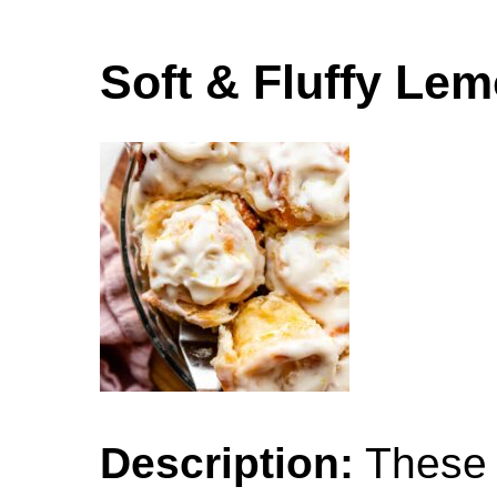
Soft & Fluffy Le
Description:
These s