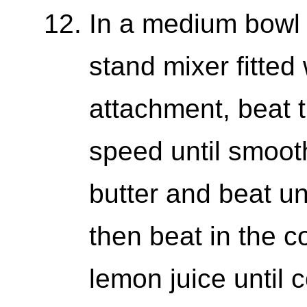
In a medium bowl 
stand mixer fitted
attachment, beat 
speed until smoot
butter and beat u
then beat in the c
lemon juice until 