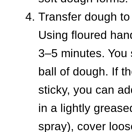
Transfer dough to 
Using floured han
3–5 minutes. You
ball of dough. If t
sticky, you can add
in a lightly greas
spray), cover loos