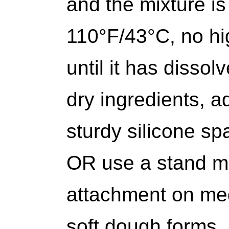
and the mixture is
110°F/43°C, no hi
until it has dissol
dry ingredients, a
sturdy silicone s
OR use a stand mi
attachment on med
soft dough forms.