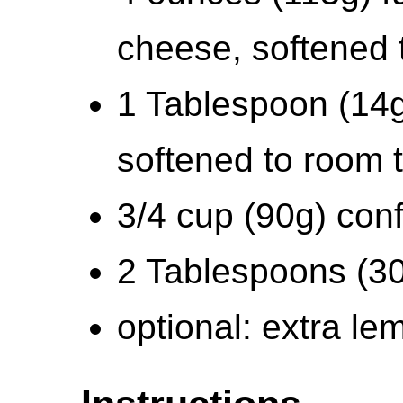
cheese, softened 
1 Tablespoon (14g
softened to room 
3/4 cup (90g) conf
2 Tablespoons (30
optional: extra le