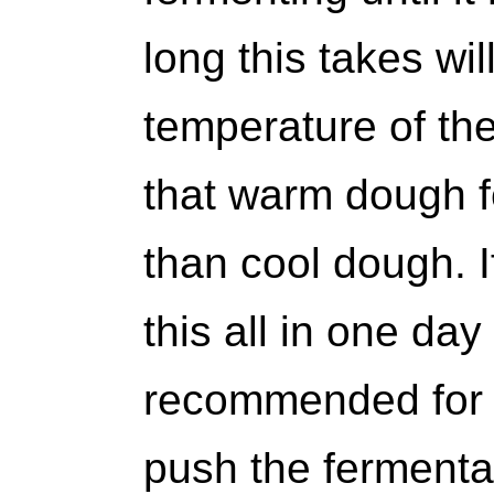
long this takes wi
temperature of th
that warm dough 
than cool dough. I
this all in one day
recommended for a
push the fermentati