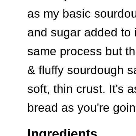
as my basic sourdough
and sugar added to i
same process but the
& fluffy sourdough 
soft, thin crust. It's
bread as you're goin
Ingredients