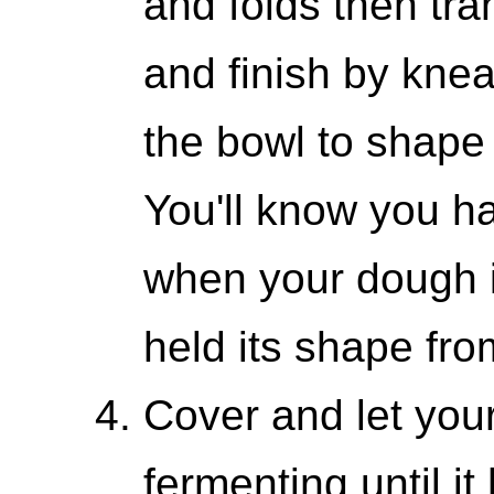
and folds then tra
and finish by knea
the bowl to shape 
You'll know you h
when your dough i
held its shape from
Cover and let your
fermenting until i