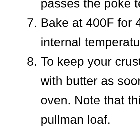
passes the poke te
Bake at 400F for 4
internal temperatu
To keep your crust
with butter as soo
oven. Note that th
pullman loaf.