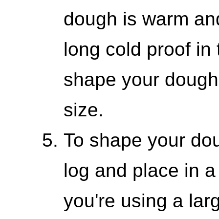
dough is warm and
long cold proof in
shape your dough 
size.
To shape your dough
log and place in a
you're using a lar