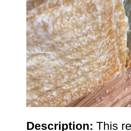
Description:
This re