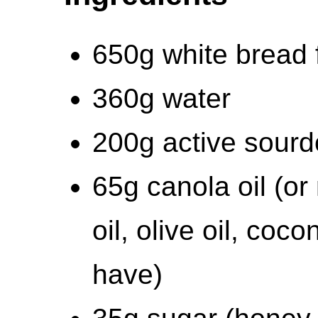
650g white bread 
360g water
200g active sourd
65g canola oil (or
oil, olive oil, coc
have)