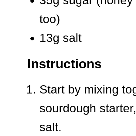
35g sugar (honey
too)
13g salt
Instructions
Start by mixing to
sourdough starter,
salt.