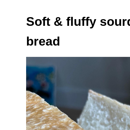
Soft & fluffy so
bread