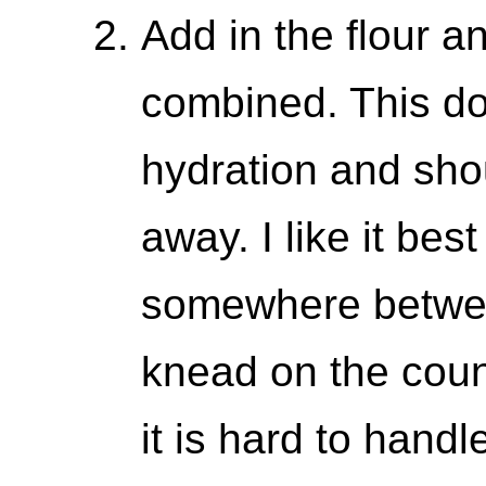
Add in the flour an
combined. This do
hydration and sho
away. I like it bes
somewhere between
knead on the count
it is hard to handl