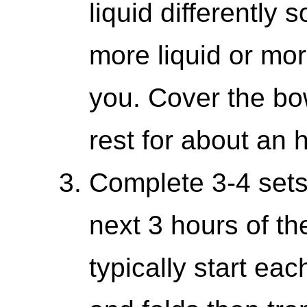
liquid differently
more liquid or mor
you. Cover the bo
rest for about an 
Complete 3-4 sets
next 3 hours of th
typically start ea