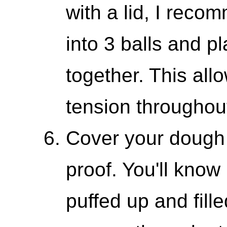
with a lid, I rec
into 3 balls and p
together. This all
tension throughout
Cover your dough an
proof. You'll know
puffed up and fill