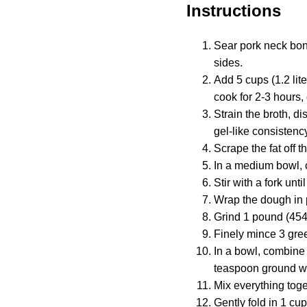
Instructions
Sear pork neck bone
sides.
Add 5 cups (1.2 lit
cook for 2-3 hours, 
Strain the broth, dis
gel-like consistenc
Scrape the fat off t
In a medium bowl, c
Stir with a fork un
Wrap the dough in p
Grind 1 pound (454g
Finely mince 3 gree
In a bowl, combine
teaspoon ground wh
Mix everything toge
Gently fold in 1 cup