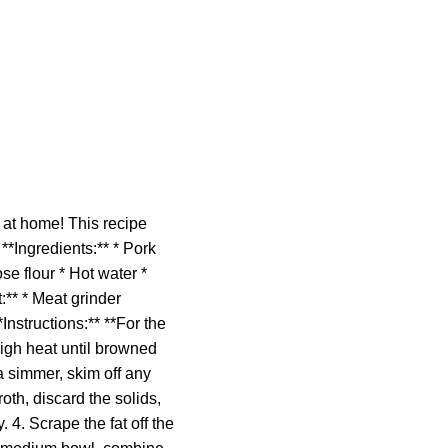
at home! This recipe
**Ingredients:** * Pork
se flour * Hot water *
:** * Meat grinder
nstructions:** **For the
high heat until browned
 a simmer, skim off any
oth, discard the solids,
y. 4. Scrape the fat off the