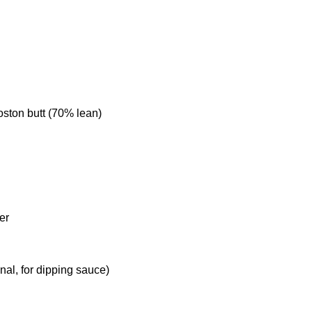
oston butt (70% lean)
er
l
ional, for dipping sauce)