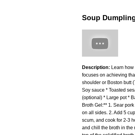
Soup Dumplin
Description:
Learn how t
focuses on achieving that
shoulder or Boston butt (7
Soy sauce * Toasted sesam
(optional) * Large pot * 
Broth Gel:** 1. Sear pork
on all sides. 2. Add 5 cup
scum, and cook for 2-3 hou
and chill the broth in the 