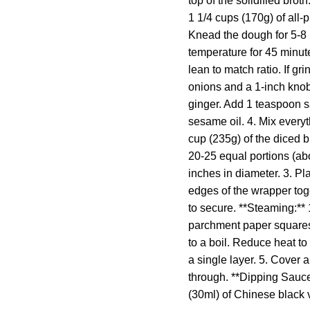
top of the solidified bro
1 1/4 cups (170g) of all-p
Knead the dough for 5-8 m
temperature for 45 minute
lean to match ratio. If g
onions and a 1-inch knob
ginger. Add 1 teaspoon s
sesame oil. 4. Mix everyt
cup (235g) of the diced b
20-25 equal portions (abou
inches in diameter. 3. Pl
edges of the wrapper toge
to secure. **Steaming:**
parchment paper squares,
to a boil. Reduce heat t
a single layer. 5. Cover 
through. **Dipping Sauce:
(30ml) of Chinese black v