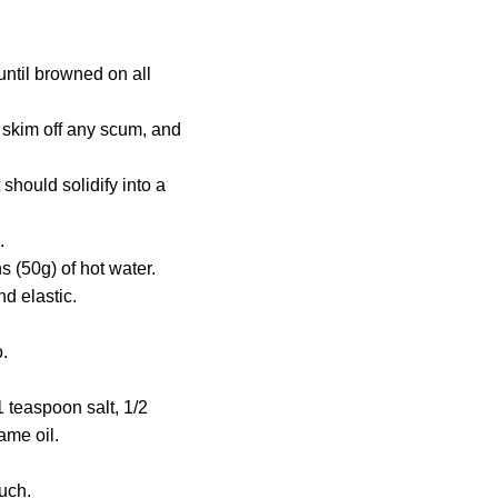
until browned on all
, skim off any scum, and
t should solidify into a
.
 (50g) of hot water.
nd elastic.
.
 teaspoon salt, 1/2
ame oil.
much.