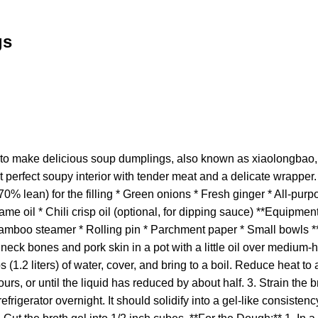
gs
o make delicious soup dumplings, also known as xiaolongbao, 
 perfect soupy interior with tender meat and a delicate wrapper. 
0% lean) for the filling * Green onions * Fresh ginger * All-purpo
e oil * Chili crisp oil (optional, for dipping sauce) **Equipment
Bamboo steamer * Rolling pin * Parchment paper * Small bowls **I
 neck bones and pork skin in a pot with a little oil over medium-
s (1.2 liters) of water, cover, and bring to a boil. Reduce heat to
rs, or until the liquid has reduced by about half. 3. Strain the br
refrigerator overnight. It should solidify into a gel-like consistenc