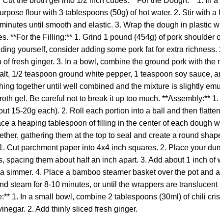
th. Cut the broth gel into 1/2 inch cubes. **For the Dough:** 1. I
urpose flour with 3 tablespoons (50g) of hot water. 2. Stir with a 
inutes until smooth and elastic. 3. Wrap the dough in plastic wra
s. **For the Filling:** 1. Grind 1 pound (454g) of pork shoulder 
rinding yourself, consider adding some pork fat for extra richness
 of fresh ginger. 3. In a bowl, combine the ground pork with th
alt, 1/2 teaspoon ground white pepper, 1 teaspoon soy sauce, 
hing together until well combined and the mixture is slightly emuls
roth gel. Be careful not to break it up too much. **Assembly:** 1
t 15-20g each). 2. Roll each portion into a ball and then flatten 
ace a heaping tablespoon of filling in the center of each dough w
ther, gathering them at the top to seal and create a round shape
 1. Cut parchment paper into 4x4 inch squares. 2. Place your du
 spacing them about half an inch apart. 3. Add about 1 inch of w
o a simmer. 4. Place a bamboo steamer basket over the pot and 
and steam for 8-10 minutes, or until the wrappers are translucent 
** 1. In a small bowl, combine 2 tablespoons (30ml) of chili cri
inegar. 2. Add thinly sliced fresh ginger.