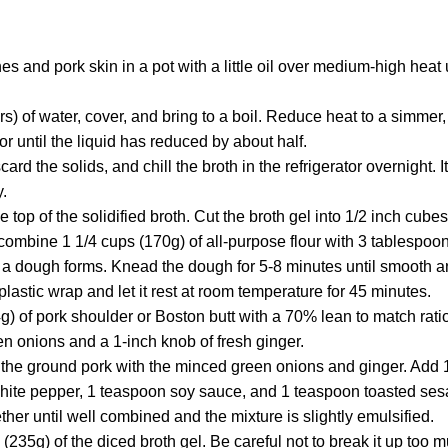
s and pork skin in a pot with a little oil over medium-high heat 
ers) of water, cover, and bring to a boil. Reduce heat to a simmer
or until the liquid has reduced by about half.
card the solids, and chill the broth in the refrigerator overnight. I
y.
he top of the solidified broth. Cut the broth gel into 1/2 inch cubes
ombine 1 1/4 cups (170g) of all-purpose flour with 3 tablespoons
til a dough forms. Knead the dough for 5-8 minutes until smooth a
lastic wrap and let it rest at room temperature for 45 minutes.
) of pork shoulder or Boston butt with a 70% lean to match ratio
n onions and a 1-inch knob of fresh ginger.
 the ground pork with the minced green onions and ginger. Add 1
ite pepper, 1 teaspoon soy sauce, and 1 teaspoon toasted ses
ther until well combined and the mixture is slightly emulsified.
 (235g) of the diced broth gel. Be careful not to break it up too 