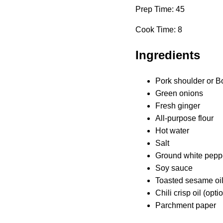
Prep Time: 45
Cook Time: 8
Ingredients
Pork shoulder or B
Green onions
Fresh ginger
All-purpose flour
Hot water
Salt
Ground white pepp
Soy sauce
Toasted sesame oi
Chili crisp oil (opt
Parchment paper