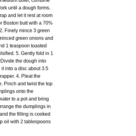
n a medium bowl, combine
fork until a dough forms.
p and let it rest at room
or Boston butt with a 70%
. 2. Finely mince 3 green
e minced green onions and
and 1 teaspoon toasted
ified. 5. Gently fold in 1
. Divide the dough into
it into a disc about 3.5
rapper. 4. Pleat the
. Pinch and twist the top
mplings onto the
ater to a pot and bring
arrange the dumplings in
and the filling is cooked
sp oil with 2 tablespoons