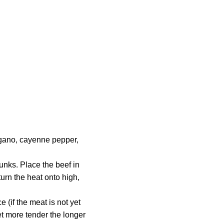
regano, cayenne pepper,
unks. Place the beef in
turn the heat onto high,
 (if the meat is not yet
get more tender the longer