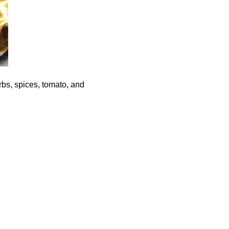
rbs, spices, tomato, and