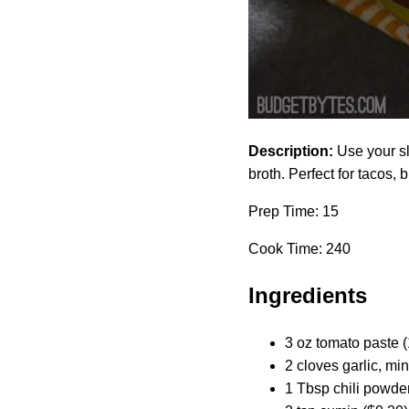
Description:
Use your sl
broth. Perfect for tacos, 
Prep Time: 15
Cook Time: 240
Ingredients
3 oz tomato paste (
2 cloves garlic, mi
1 Tbsp chili powder