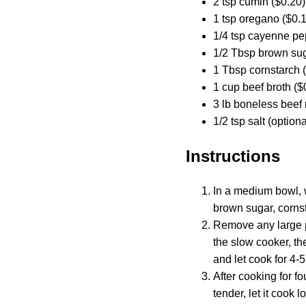
2 tsp cumin ($0.20)
1 tsp oregano ($0.
1/4 tsp cayenne pe
1/2 Tbsp brown sug
1 Tbsp cornstarch 
1 cup beef broth ($
3 lb boneless beef 
1/2 tsp salt (option
Instructions
In a medium bowl, w
brown sugar, cornst
Remove any large pi
the slow cooker, th
and let cook for 4-5
After cooking for fo
tender, let it cook 