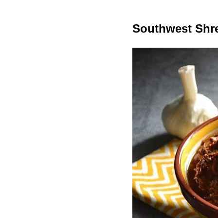
Southwest Shr