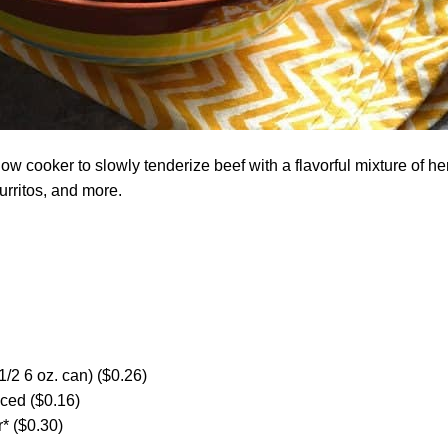
ow cooker to slowly tenderize beef with a flavorful mixture of he
burritos, and more.
1/2 6 oz. can) ($0.26)
nced ($0.16)
* ($0.30)