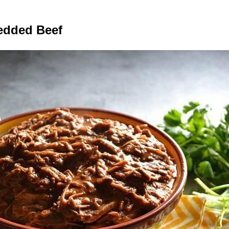
edded Beef