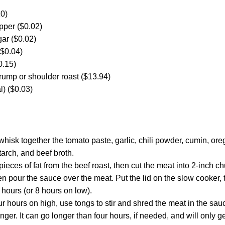
10)
pper ($0.02)
ar ($0.02)
($0.04)
0.15)
rump or shoulder roast ($13.94)
al) ($0.03)
hisk together the tomato paste, garlic, chili powder, cumin, o
arch, and beef broth.
eces of fat from the beef roast, then cut the meat into 2-inch ch
en pour the sauce over the meat. Put the lid on the slow cooker, 
 hours (or 8 hours on low).
ur hours on high, use tongs to stir and shred the meat in the sauce
longer. It can go longer than four hours, if needed, and will only 