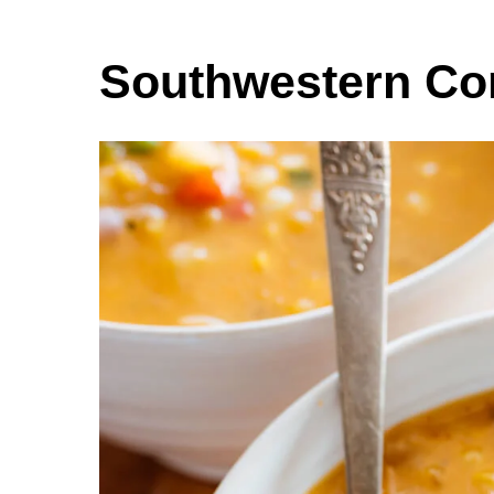
Southwestern Co