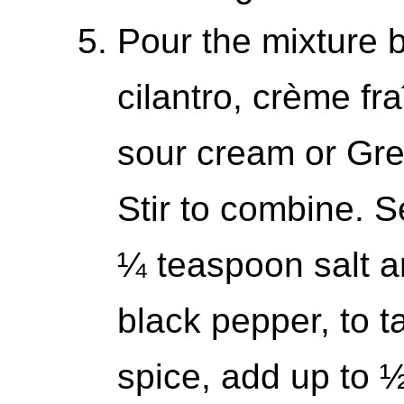
Pour the mixture b
cilantro, crème fr
sour cream or Gree
Stir to combine. 
¼ teaspoon salt a
black pepper, to ta
spice, add up to 