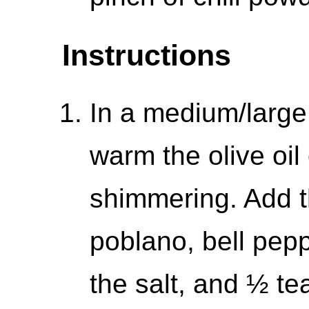
Instructions
In a medium/large
warm the olive oil
shimmering. Add t
poblano, bell pepp
the salt, and ½ te