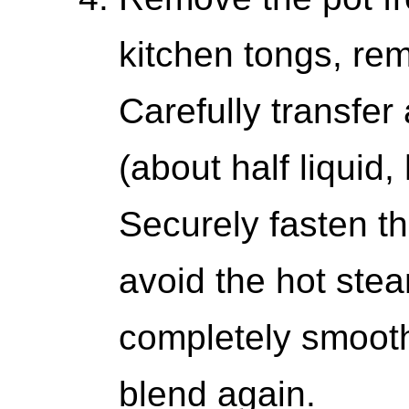
kitchen tongs, rem
Carefully transfer
(about half liquid,
Securely fasten th
avoid the hot stea
completely smooth
blend again.