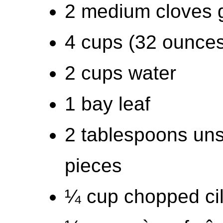
2 medium cloves g
4 cups (32 ounces
2 cups water
1 bay leaf
2 tablespoons unsa
pieces
¼ cup chopped cil