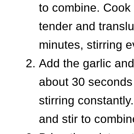
to combine. Cook u
tender and translu
minutes, stirring 
Add the garlic and
about 30 seconds 
stirring constantl
and stir to combin