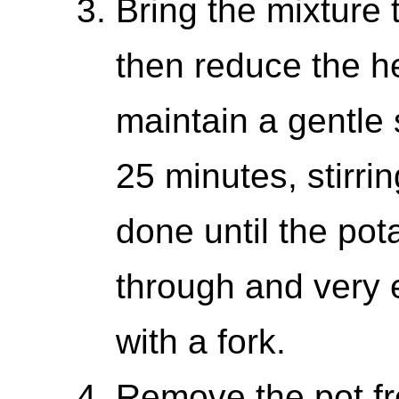
Bring the mixture 
then reduce the h
maintain a gentle
25 minutes, stirrin
done until the pot
through and very 
with a fork.
Remove the pot fr