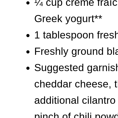
¼ cup crème fraîc
Greek yogurt**
1 tablespoon fresh
Freshly ground bla
Suggested garnis
cheddar cheese, th
additional cilantro
pinch of chili pow