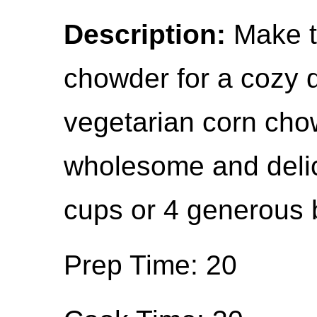
Description:
Make t
chowder for a cozy 
vegetarian corn chow
wholesome and delic
cups or 4 generous 
Prep Time: 20