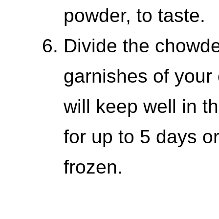
powder, to taste.
Divide the chowde
garnishes of your
will keep well in t
for up to 5 days o
frozen.