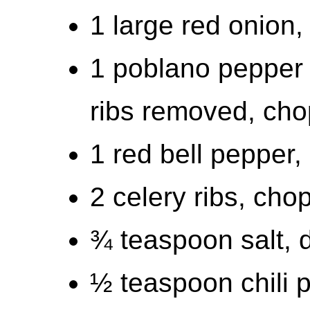
1 large red onion
1 poblano pepper 
ribs removed, ch
1 red bell pepper
2 celery ribs, cho
¾ teaspoon salt, d
½ teaspoon chili 