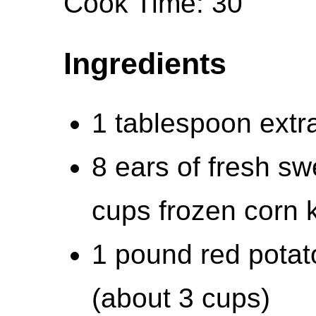
Cook Time: 30
Ingredients
1 tablespoon extra-
8 ears of fresh sw
cups frozen corn 
1 pound red potat
(about 3 cups)