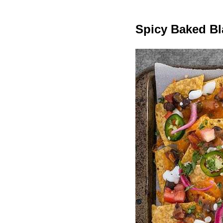
Spicy Baked B