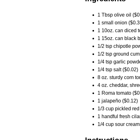
1 Tbsp olive oil ($0
1 small onion ($0.3
1 10oz. can diced t
1 15oz. can black 
1/2 tsp chipotle po
1/2 tsp ground cum
1/4 tsp garlic powd
1/4 tsp salt ($0.02)
8 oz. sturdy corn tor
4 oz. cheddar, shr
1 Roma tomato ($0
1 jalapeño ($0.12)
1/3 cup pickled red
1 handful fresh cila
1/4 cup sour cream