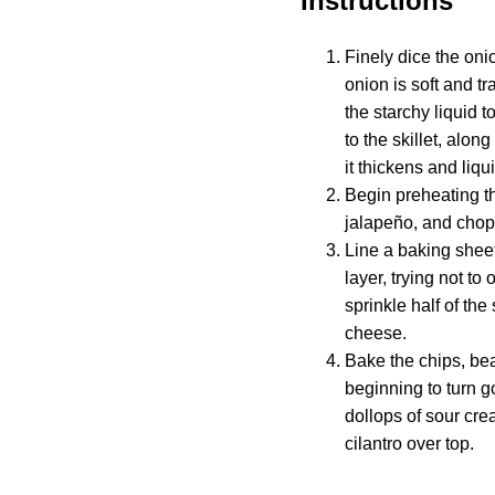
Instructions
Finely dice the oni
onion is soft and t
the starchy liquid 
to the skillet, alon
it thickens and liqu
Begin preheating th
jalapeño, and chop 
Line a baking sheet 
layer, trying not t
sprinkle half of th
cheese.
Bake the chips, bea
beginning to turn 
dollops of sour cre
cilantro over top.