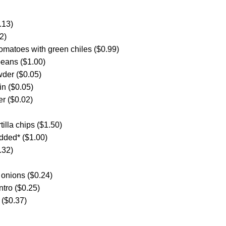
.13)
2)
omatoes with green chiles ($0.99)
beans ($1.00)
wder ($0.05)
in ($0.05)
er ($0.02)
tilla chips ($1.50)
edded* ($1.00)
.32)
 onions ($0.24)
ntro ($0.25)
 ($0.37)