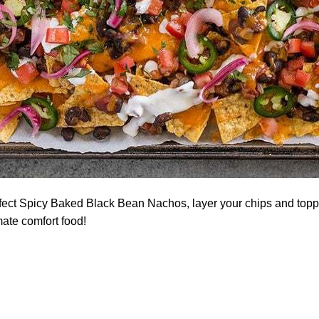
fect Spicy Baked Black Bean Nachos, layer your chips and toppin
mate comfort food!