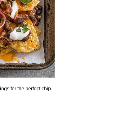
gs for the perfect chip-