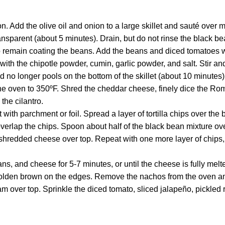
on. Add the olive oil and onion to a large skillet and sauté over 
ransparent (about 5 minutes). Drain, but do not rinse the black b
to remain coating the beans. Add the beans and diced tomatoes w
g with the chipotle powder, cumin, garlic powder, and salt. Stir a
id no longer pools on the bottom of the skillet (about 10 minutes)
e oven to 350ºF. Shred the cheddar cheese, finely dice the Roma
the cilantro.
with parchment or foil. Spread a layer of tortilla chips over the 
o overlap the chips. Spoon about half of the black bean mixture ov
e shredded cheese over top. Repeat with one more layer of chips
ns, and cheese for 5-7 minutes, or until the cheese is fully melt
golden brown on the edges. Remove the nachos from the oven an
am over top. Sprinkle the diced tomato, sliced jalapeño, pickle