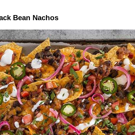
lack Bean Nachos