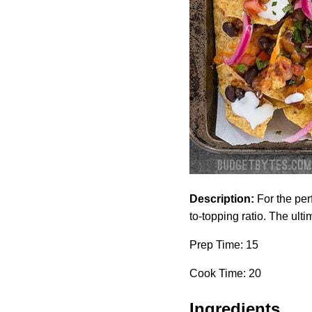
Description:
For the per
to-topping ratio. The ulti
Prep Time: 15
Cook Time: 20
Ingredients