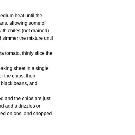
medium heat until the
eans, allowing some of
ith chiles (not drained)
nd simmer the mixture until
.
 tomato, thinly slice the
baking sheet in a single
er the chips, then
, black beans, and
ed and the chips are just
d add a drizzles or
d red onions, and chopped