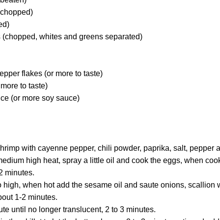
(chopped)
ed)
 (chopped, whites and greens separated)
epper flakes (or more to taste)
 more to taste)
uce (or more soy sauce)
hrimp with cayenne pepper, chili powder, paprika, salt, pepper 
medium high heat, spray a little oil and cook the eggs, when co
 2 minutes.
o high, when hot add the sesame oil and saute onions, scallion w
bout 1-2 minutes.
e until no longer translucent, 2 to 3 minutes.