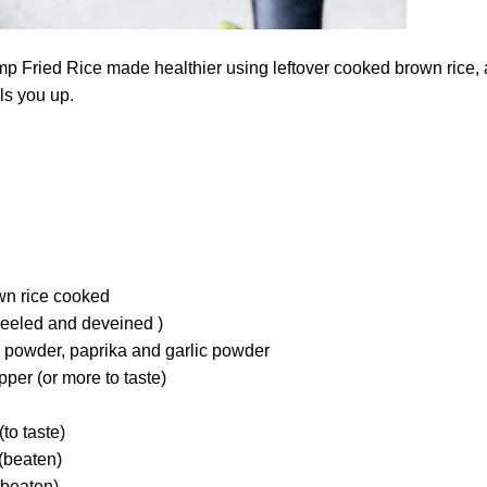
p Fried Rice made healthier using leftover cooked brown rice, 
ills you up.
own rice cooked
peeled and deveined )
li powder, paprika and garlic powder
per (or more to taste)
to taste)
(beaten)
(beaten)