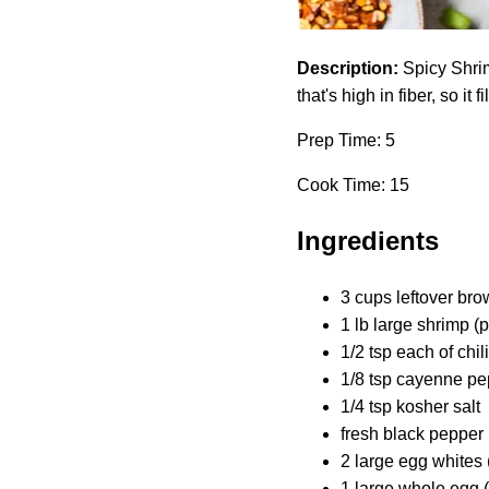
Description:
Spicy Shrim
that's high in fiber, so it f
Prep Time: 5
Cook Time: 15
Ingredients
3 cups leftover br
1 lb large shrimp (
1/2 tsp each of chi
1/8 tsp cayenne pep
1/4 tsp kosher salt
fresh black pepper (
2 large egg whites 
1 large whole egg 