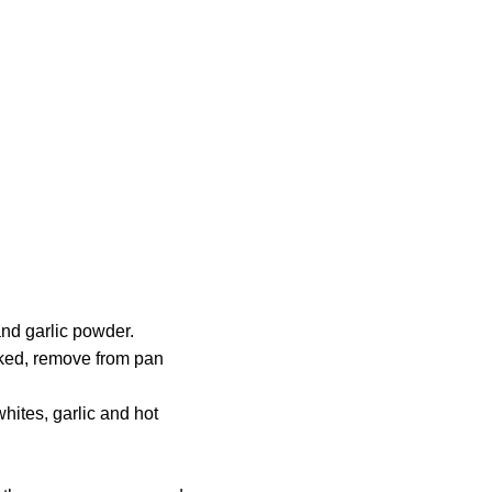
and garlic powder.
oked, remove from pan
hites, garlic and hot