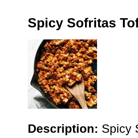
Spicy Sofritas To
Description:
Spicy S