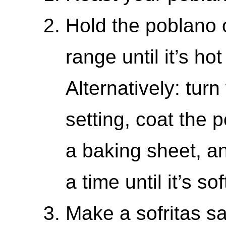
Hold the poblano 
range until it’s hot
Alternatively: turn
setting, coat the p
a baking sheet, an
a time until it’s so
Make a sofritas s