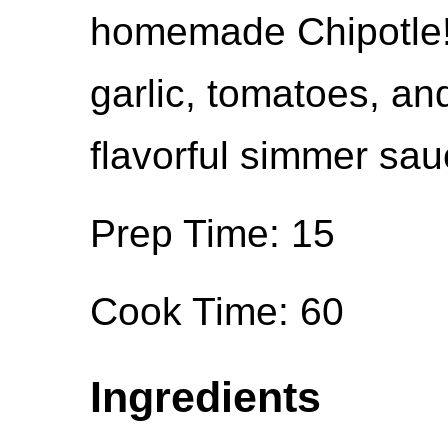
homemade Chipotle!
garlic, tomatoes, and
flavorful simmer sauc
Prep Time: 15
Cook Time: 60
Ingredients