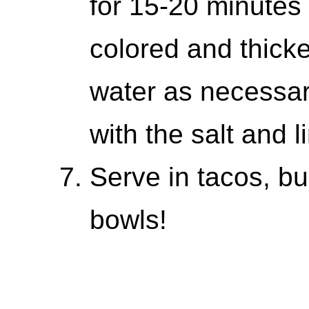
for 15-20 minutes u
colored and thick
water as necessar
with the salt and l
Serve in tacos, bu
bowls!