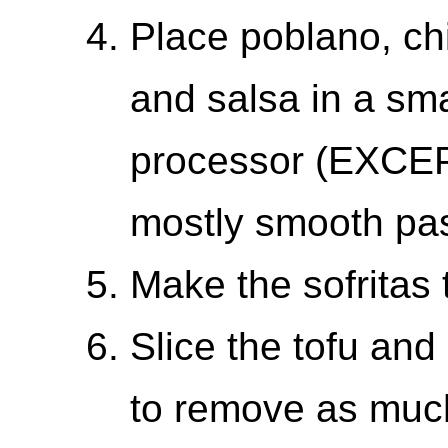
Place poblano, chi
and salsa in a sma
processor (EXCEPT
mostly smooth pas
Make the sofritas 
Slice the tofu and
to remove as muc