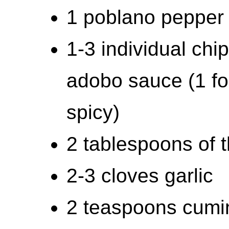
1 poblano pepper
1-3 individual chi
adobo sauce (1 fo
spicy)
2 tablespoons of 
2-3 cloves garlic
2 teaspoons cumi