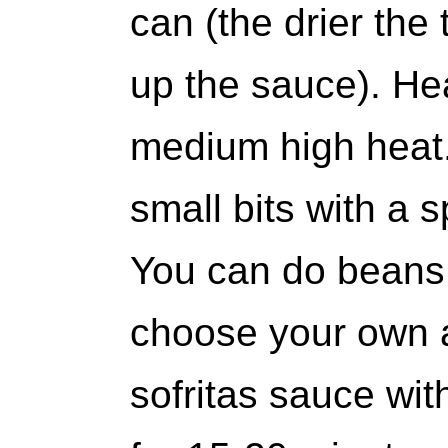
can (the drier the 
up the sauce). Hea
medium high heat.
small bits with a
You can do beans 
choose your own 
sofritas sauce wi