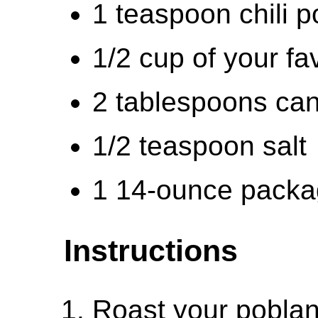
1 teaspoon chili 
1/2 cup of your fa
2 tablespoons can
1/2 teaspoon salt
1 14-ounce packag
Instructions
Roast your pobla