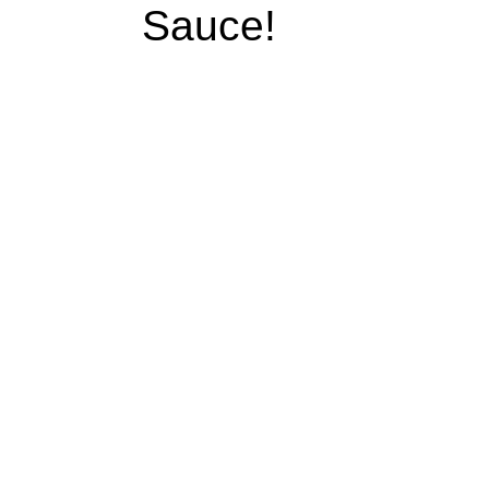
Sauce!