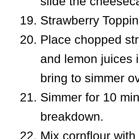
slide the cheeseca
Strawberry Toppi
Place chopped str
and lemon juices i
bring to simmer o
Simmer for 10 minu
breakdown.
Mix cornflour with