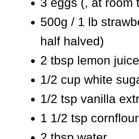
3 eggs (, at room
500g / 1 lb strawb
half halved)
2 tbsp lemon juic
1/2 cup white sug
1/2 tsp vanilla ext
1 1/2 tsp cornflou
2 tbsp water