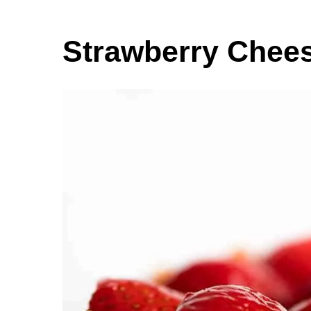
Strawberry Chee