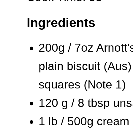
Ingredients
200g / 7oz Arnott'
plain biscuit (Au
squares (Note 1)
120 g / 8 tbsp uns
1 lb / 500g cream