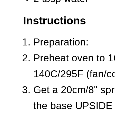
Instructions
Preparation:
Preheat oven to 1
140C/295F (fan/co
Get a 20cm/8" spr
the base UPSIDE 