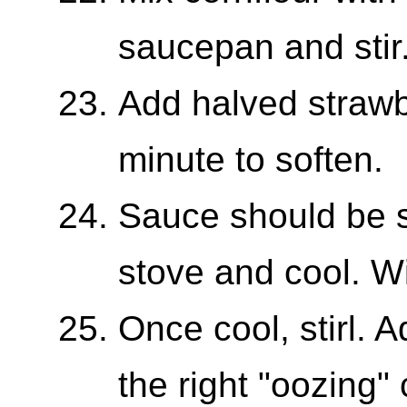
saucepan and stir
Add halved strawb
minute to soften.
Sauce should be 
stove and cool. Wil
Once cool, stirl. A
the right "oozing"