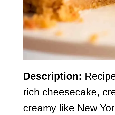
Description:
Recipe 
rich cheesecake, cr
creamy like New Yo