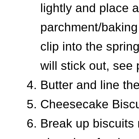
lightly and place 
parchment/baking
clip into the spri
will stick out, see
Butter and line th
Cheesecake Biscu
Break up biscuits