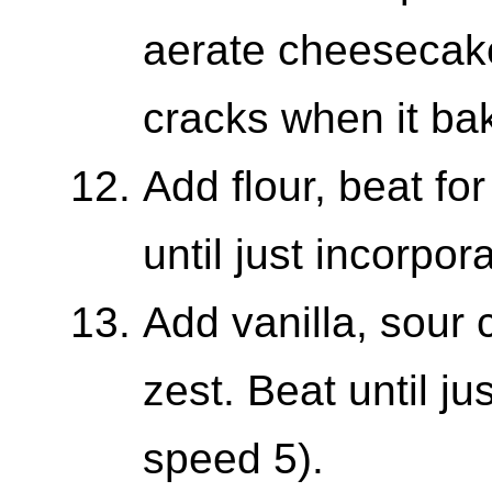
aerate cheesecake 
cracks when it ba
Add flour, beat f
until just incorpor
Add vanilla, sour
zest. Beat until j
speed 5).