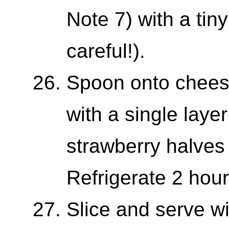
Note 7) with a tin
careful!).
Spoon onto cheese
with a single layer
strawberry halves
Refrigerate 2 hou
Slice and serve w