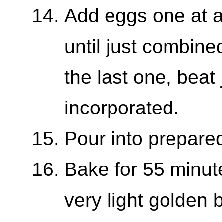
Add eggs one at a
until just combine
the last one, beat j
incorporated.
Pour into prepared
Bake for 55 minut
very light golden 