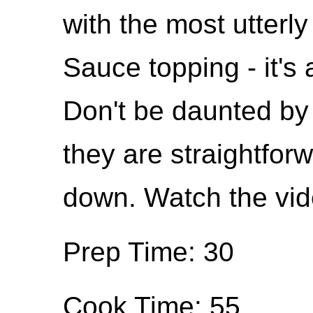
with the most utterly
Sauce topping - it'
Don't be daunted by
they are straightforw
down. Watch the vid
Prep Time: 30
Cook Time: 55