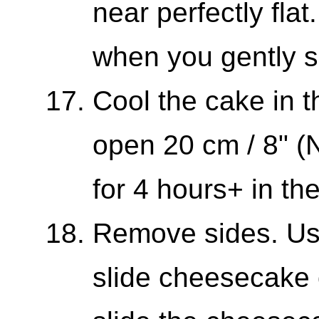
near perfectly flat.
when you gently s
Cool the cake in t
open 20 cm / 8" (N
for 4 hours+ in th
Remove sides. Us
slide cheesecake 