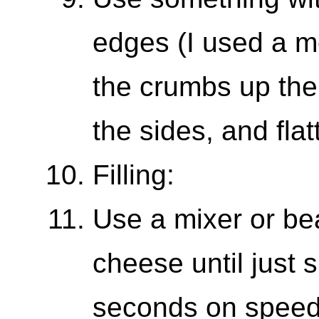
edges (I used a m
the crumbs up the 
the sides, and fla
Filling:
Use a mixer or be
cheese until just 
seconds on speed 