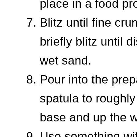
place in a food pr
Blitz until fine cr
briefly blitz until
wet sand.
Pour into the prep
spatula to roughly
base and up the w
Use something with