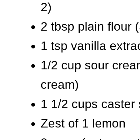
2)
2 tbsp plain flour 
1 tsp vanilla extra
1/2 cup sour cream
cream)
1 1/2 cups caster 
Zest of 1 lemon