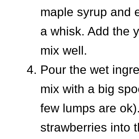
maple syrup and e
a whisk. Add the y
mix well.
Pour the wet ingre
mix with a big spo
few lumps are ok).
strawberries into 