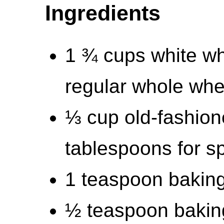
Ingredients
1 ¾ cups white wh
regular whole whea
⅓ cup old-fashion
tablespoons for sp
1 teaspoon bakin
½ teaspoon bakin