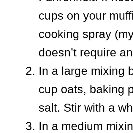
cups on your muffin
cooking spray (my
doesn’t require an
In a large mixing 
cup oats, baking 
salt. Stir with a w
In a medium mixin