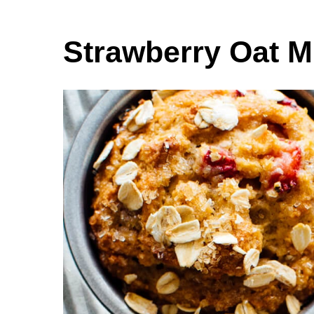
Strawberry Oat M