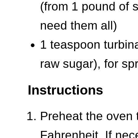
(from 1 pound of 
need them all)
1 teaspoon turbin
raw sugar), for spr
Instructions
Preheat the oven 
Fahrenheit. If nec