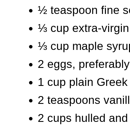
½ teaspoon fine s
⅓ cup extra-virgin 
⅓ cup maple syru
2 eggs, preferabl
1 cup plain Greek
2 teaspoons vanill
2 cups hulled and 