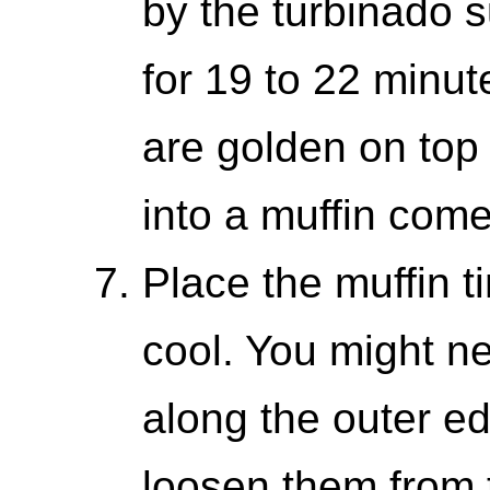
by the turbinado 
for 19 to 22 minute
are golden on top 
into a muffin come
Place the muffin t
cool. You might ne
along the outer ed
loosen them from 