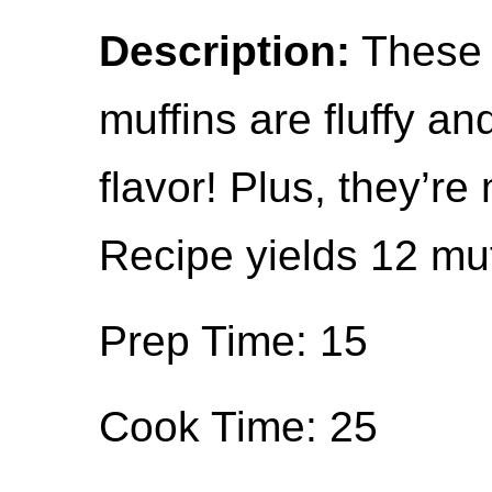
Description:
These 
muffins are fluffy an
flavor! Plus, they’r
Recipe yields 12 muf
Prep Time: 15
Cook Time: 25