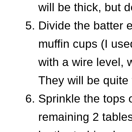
will be thick, but d
Divide the batter
muffin cups (I us
with a wire level,
They will be quite f
Sprinkle the tops 
remaining 2 table