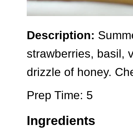
Description:
Summer
strawberries, basil,
drizzle of honey. Ch
Prep Time: 5
Ingredients