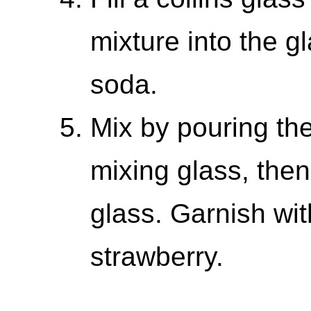
mixture into the gl
soda.
Mix by pouring the
mixing glass, then
glass. Garnish wi
strawberry.