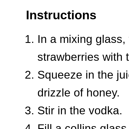
Instructions
In a mixing glass
strawberries with t
Squeeze in the ju
drizzle of honey.
Stir in the vodka.
Fill a collins glas