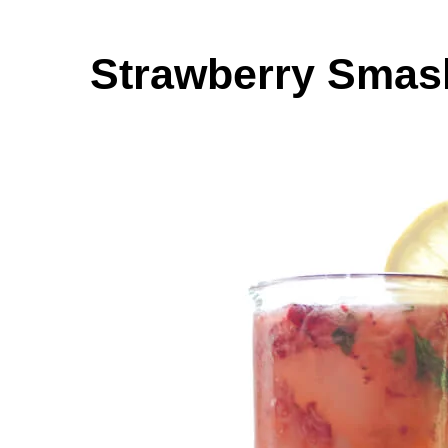
Strawberry Smash