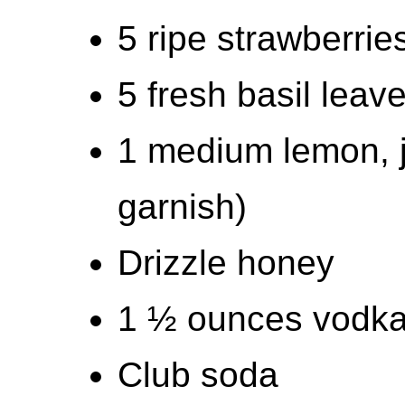
5 ripe strawberri
5 fresh basil leav
1 medium lemon, j
garnish)
Drizzle honey
1 ½ ounces vodk
Club soda