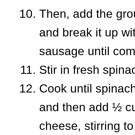
Then, add the gro
and break it up wi
sausage until com
Stir in fresh spina
Cook until spinach
and then add ½ c
cheese, stirring t