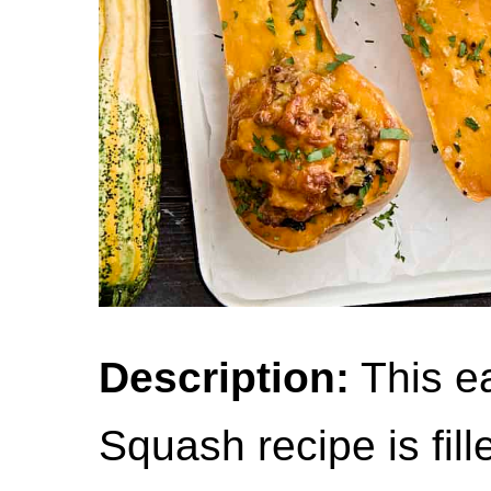
Description:
This ea
Squash recipe is fill