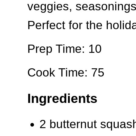
veggies, seasonings
Perfect for the holid
Prep Time: 10
Cook Time: 75
Ingredients
2 butternut squas