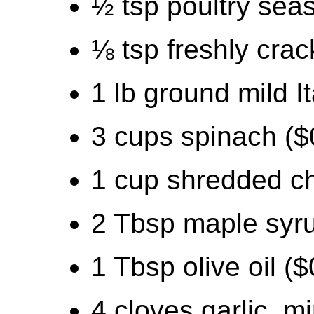
½ tsp poultry sea
⅛ tsp freshly cra
1 lb ground mild I
3 cups spinach ($
1 cup shredded ch
2 Tbsp maple syru
1 Tbsp olive oil ($
4 cloves garlic, m