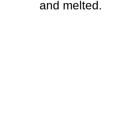
and melted.