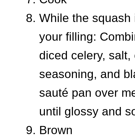
While the squash 
your filling: Combi
diced celery, salt, 
seasoning, and bl
sauté pan over m
until glossy and s
Brown