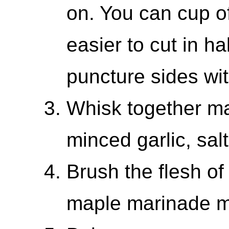
on. You can cup of
easier to cut in h
puncture sides wit
Whisk together map
minced garlic, sal
Brush the flesh of
maple marinade m