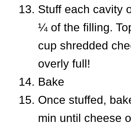
Stuff each cavity 
¼ of the filling. 
cup shredded che
overly full!
Bake
Once stuffed, bake
min until cheese o