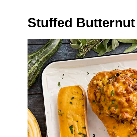
Stuffed Butternu