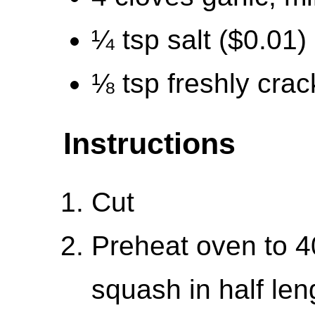
¼ tsp salt ($0.01)
⅛ tsp freshly cra
Instructions
Cut
Preheat oven to 4
squash in half len