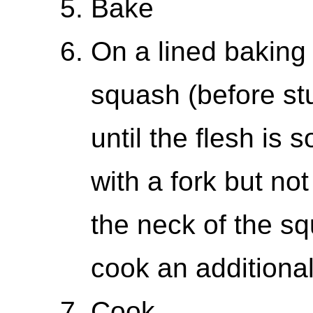
Bake
On a lined baking
squash (before stu
until the flesh is 
with a fork but not
the neck of the squ
cook an additional
Cook