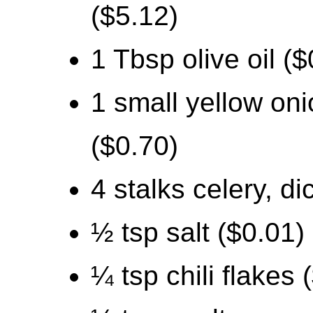
($5.12)
1 Tbsp olive oil ($
1 small yellow oni
($0.70)
4 stalks celery, d
½ tsp salt ($0.01)
¼ tsp chili flakes 