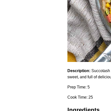
Description:
Succotash i
sweet, and full of deliciou
Prep Time: 5
Cook Time: 25
Ingredients