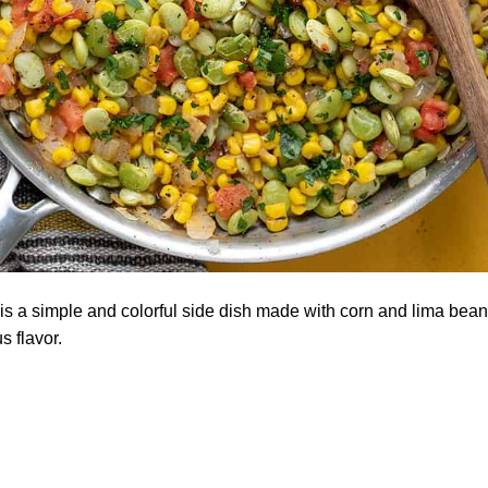
s a simple and colorful side dish made with corn and lima beans 
s flavor.