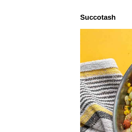
Succotash