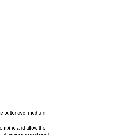
the butter over medium
o combine and allow the