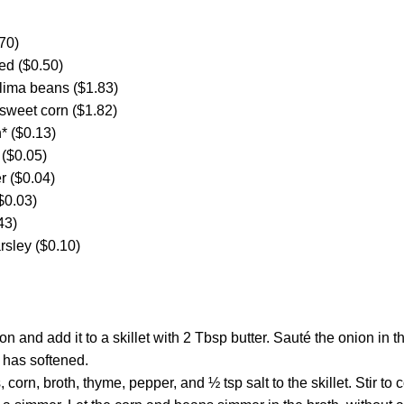
70)
ded ($0.50)
 lima beans ($1.83)
 sweet corn ($1.82)
* ($0.13)
 ($0.05)
r ($0.04)
($0.03)
43)
sley ($0.10)
on and add it to a skillet with 2 Tbsp butter. Sauté the onion in 
n has softened.
 corn, broth, thyme, pepper, and ½ tsp salt to the skillet. Stir t