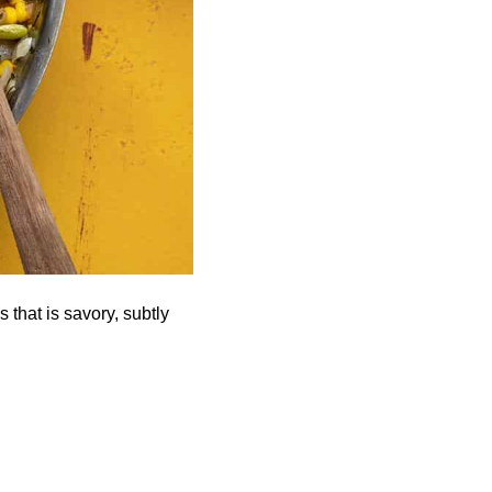
that is savory, subtly