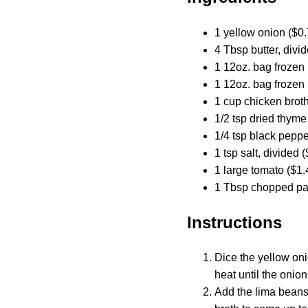
1 yellow onion ($0.
4 Tbsp butter, divi
1 12oz. bag frozen
1 12oz. bag frozen
1 cup chicken broth
1/2 tsp dried thyme
1/4 tsp black peppe
1 tsp salt, divided 
1 large tomato ($1.
1 Tbsp chopped par
Instructions
Dice the yellow oni
heat until the onio
Add the lima beans,