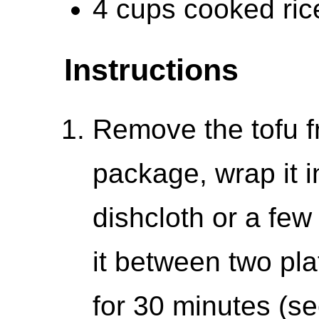
4 cups cooked ric
Instructions
Remove the tofu fr
package, wrap it in
dishcloth or a few
it between two pla
for 30 minutes (se