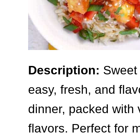
Description:
Sweet C
easy, fresh, and fla
dinner, packed with 
flavors. Perfect for 