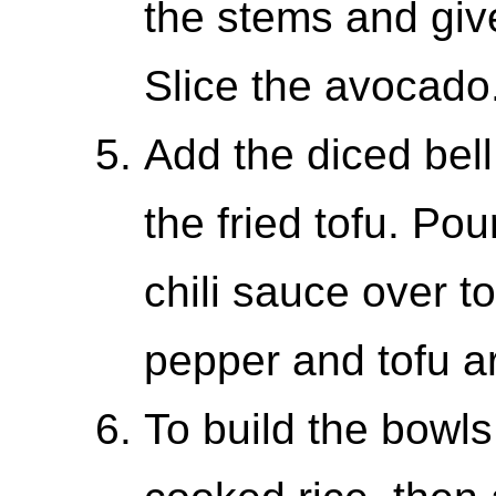
the stems and giv
Slice the avocado
Add the diced bell
the fried tofu. Po
chili sauce over top
pepper and tofu a
To build the bowls