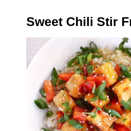
Sweet Chili Stir 