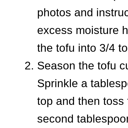
photos and instru
excess moisture h
the tofu into 3/4 t
Season the tofu cu
Sprinkle a tables
top and then toss 
second tablespoon