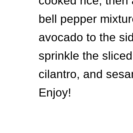
cooked rice, then 
bell pepper mixtur
avocado to the sid
sprinkle the slic
cilantro, and ses
Enjoy!