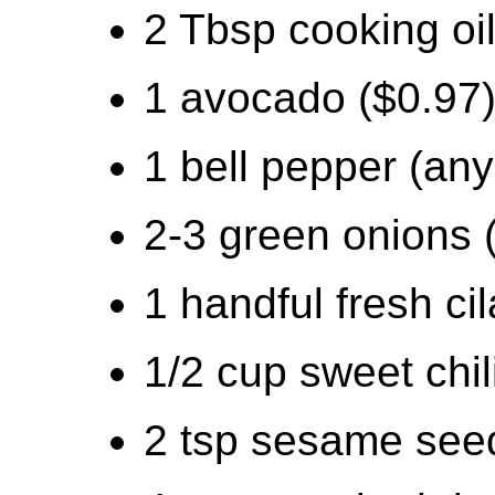
2 Tbsp cooking oil
1 avocado ($0.97
1 bell pepper (any
2-3 green onions 
1 handful fresh cil
1/2 cup sweet chil
2 tsp sesame seed