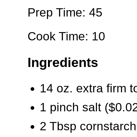
Prep Time: 45
Cook Time: 10
Ingredients
14 oz. extra firm t
1 pinch salt ($0.0
2 Tbsp cornstarch