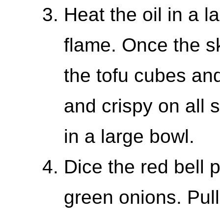
Heat the oil in a 
flame. Once the sk
the tofu cubes and
and crispy on all s
in a large bowl.
Dice the red bell 
green onions. Pull