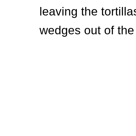
leaving the tortill
wedges out of the