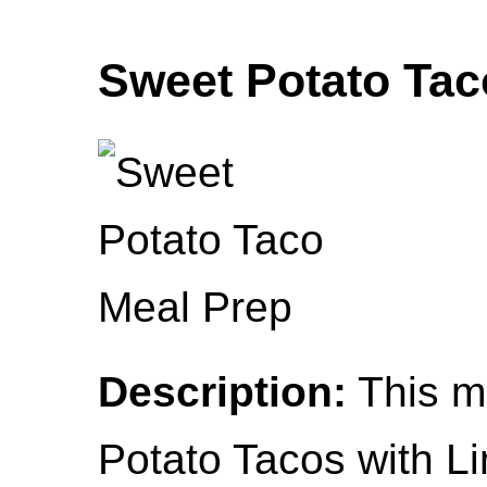
Sweet Potato Tac
Description:
This m
Potato Tacos with L