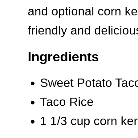
and optional corn ke
friendly and deliciou
Ingredients
Sweet Potato Tac
Taco Rice
1 1/3 cup corn ker