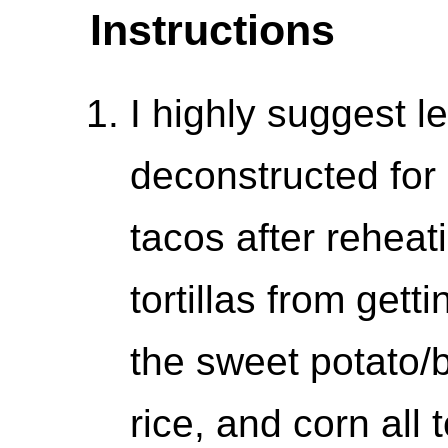
Instructions
I highly suggest l
deconstructed for 
tacos after reheat
tortillas from get
the sweet potato/b
rice, and corn all 