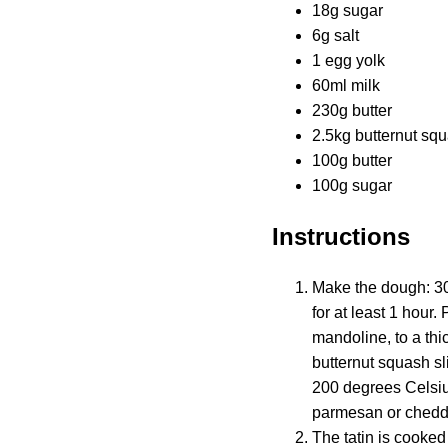
18g sugar
6g salt
1 egg yolk
60ml milk
230g butter
2.5kg butternut sq
100g butter
100g sugar
Instructions
Make the dough: 300g
for at least 1 hour.
mandoline, to a thi
butternut squash sl
200 degrees Celsius
parmesan or chedd
The tatin is cooked