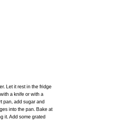
 Let it rest in the fridge
 with a knife or with a
art pan, add sugar and
dges into the pan. Bake at
ng it. Add some grated