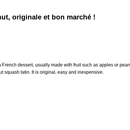
nut, originale et bon marché !
 French dessert, usually made with fruit such as apples or pears,
ut squash tatin. It is original, easy and inexpensive.