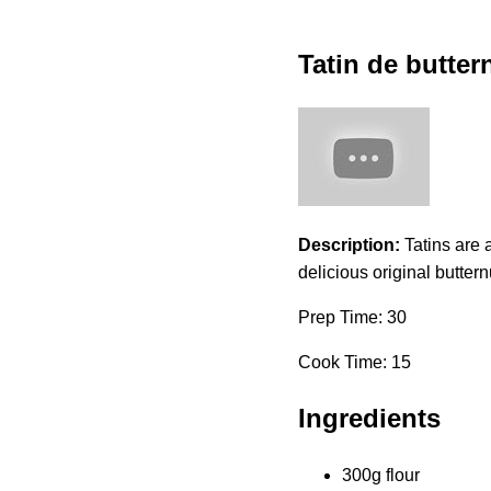
Tatin de butter
Description:
Tatins are a
delicious original buttern
Prep Time: 30
Cook Time: 15
Ingredients
300g flour