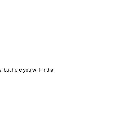
 but here you will find a