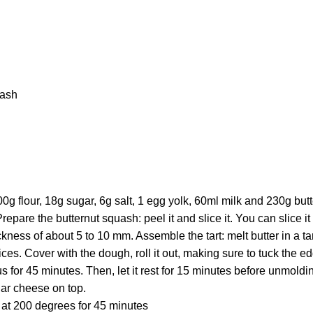
uash
 flour, 18g sugar, 6g salt, 1 egg yolk, 60ml milk and 230g butter.
 Prepare the butternut squash: peel it and slice it. You can slice it
ckness of about 5 to 10 mm. Assemble the tart: melt butter in a t
ices. Cover with the dough, roll it out, making sure to tuck the e
 for 45 minutes. Then, let it rest for 15 minutes before unmoldi
ar cheese on top.
 at 200 degrees for 45 minutes