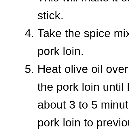
stick.
Take the spice mix
pork loin.
Heat olive oil ov
the pork loin until
about 3 to 5 minut
pork loin to previ