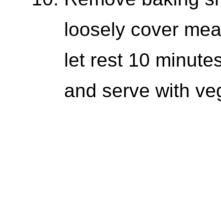
loosely cover meat
let rest 10 minutes
and serve with ve