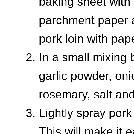
baking sheet with 
parchment paper a
pork loin with pap
In a small mixing
garlic powder, on
rosemary, salt an
Lightly spray pork
This will make it e