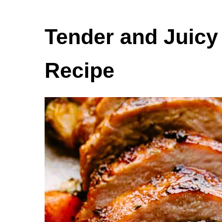
Tender and Juicy
Recipe