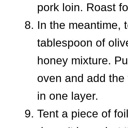
pork loin. Roast f
In the meantime, 
tablespoon of oliv
honey mixture. Pul
oven and add the 
in one layer.
Tent a piece of foi