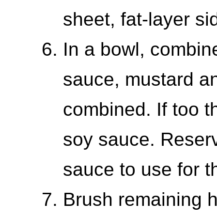
sheet, fat-layer si
In a bowl, combine
sauce, mustard and
combined. If too th
soy sauce. Reserv
sauce to use for t
Brush remaining h