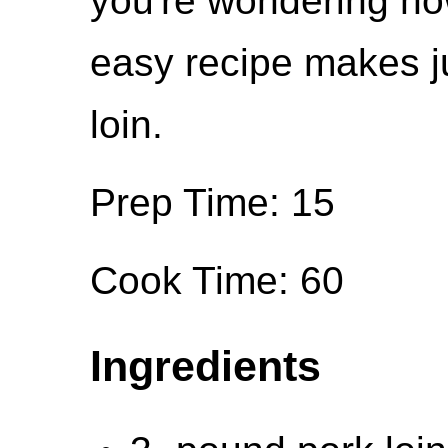
you're wondering how
easy recipe makes ju
loin.
Prep Time: 15
Cook Time: 60
Ingredients