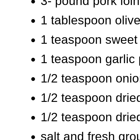
3- pound pork loin
1 tablespoon olive
1 teaspoon sweet
1 teaspoon garlic
1/2 teaspoon oni
1/2 teaspoon drie
1/2 teaspoon drie
salt and fresh gro