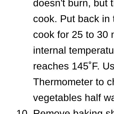
doesn't burn, but 
cook. Put back in
cook for 25 to 30 
internal temperatu
reaches 145˚F. Us
Thermometer to ch
vegetables half w
Remove baking sh