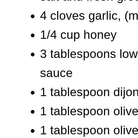
4 cloves garlic, (
1/4 cup honey
3 tablespoons low
sauce
1 tablespoon dijo
1 tablespoon olive
1 tablespoon olive