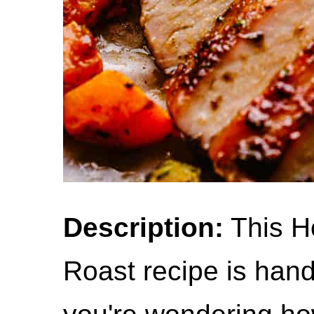
Description:
This H
Roast recipe is han