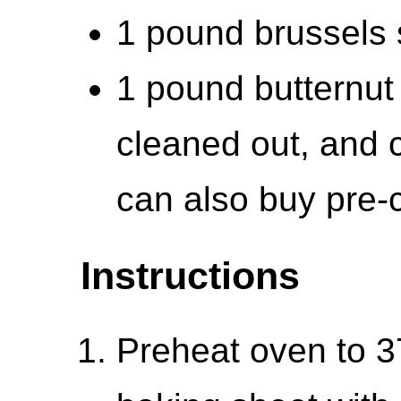
1 pound brussels s
1 pound butternut
cleaned out, and c
can also buy pre-
Instructions
Preheat oven to 3