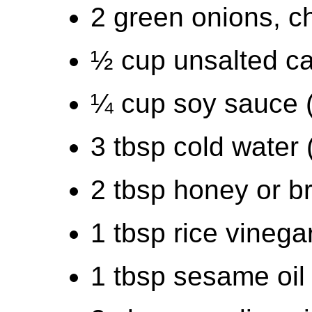
2 green onions, 
½ cup unsalted ca
¼ cup soy sauce 
3 tbsp cold water 
2 tbsp honey or b
1 tbsp rice vinega
1 tbsp sesame oil 