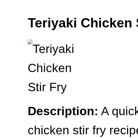
Teriyaki Chicken 
Description:
A quick
chicken stir fry reci