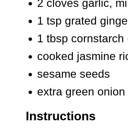
2 cloves garlic, m
1 tsp grated ginge
1 tbsp cornstarch 
cooked jasmine ri
sesame seeds
extra green onion
Instructions