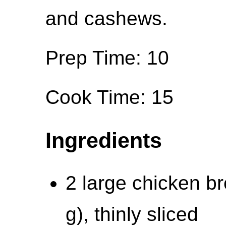
and cashews.
Prep Time: 10
Cook Time: 15
Ingredients
2 large chicken br
g), thinly sliced