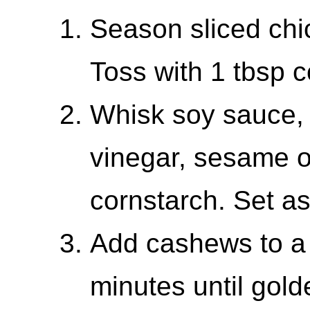
Season sliced chi
Toss with 1 tbsp c
Whisk soy sauce, 
vinegar, sesame oi
cornstarch. Set as
Add cashews to a 
minutes until gol