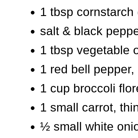
1 tbsp cornstarch 
salt & black pepp
1 tbsp vegetable o
1 red bell pepper,
1 cup broccoli flor
1 small carrot, thi
½ small white onio