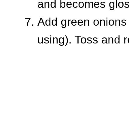
and becomes glos
Add green onions 
using). Toss and 