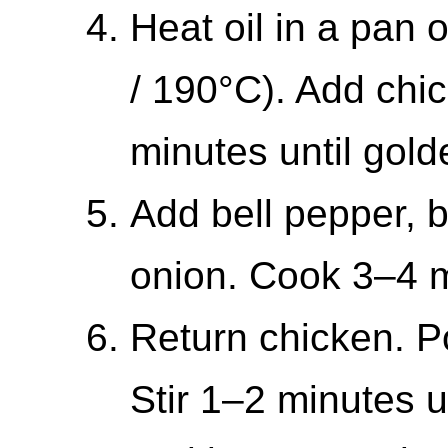
Heat oil in a pan
/ 190°C). Add chic
minutes until gold
Add bell pepper, b
onion. Cook 3–4 mi
Return chicken. Po
Stir 1–2 minutes u