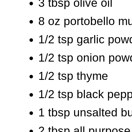
3 tbsp olive oil
8 oz portobello m
1/2 tsp garlic pow
1/2 tsp onion pow
1/2 tsp thyme
1/2 tsp black pep
1 tbsp unsalted bu
2 tbsp all purpose 