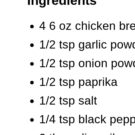
Ingredients
4 6 oz chicken br
1/2 tsp garlic pow
1/2 tsp onion pow
1/2 tsp paprika
1/2 tsp salt
1/4 tsp black pep