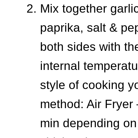
Mix together garl
paprika, salt & p
both sides with t
internal temperat
style of cooking
method: Air Fryer –
min depending on 