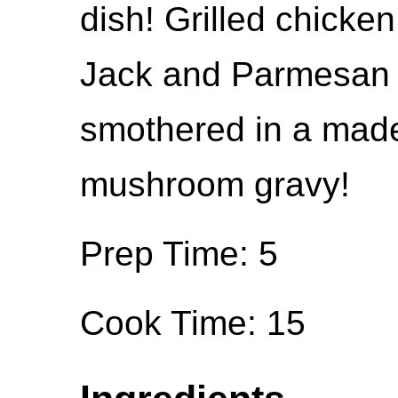
dish! Grilled chicke
Jack and Parmesan
smothered in a made
mushroom gravy!
Prep Time: 5
Cook Time: 15