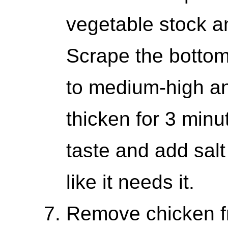
vegetable stock an
Scrape the bottom 
to medium-high and
thicken for 3 minu
taste and add salt
like it needs it.
Remove chicken f