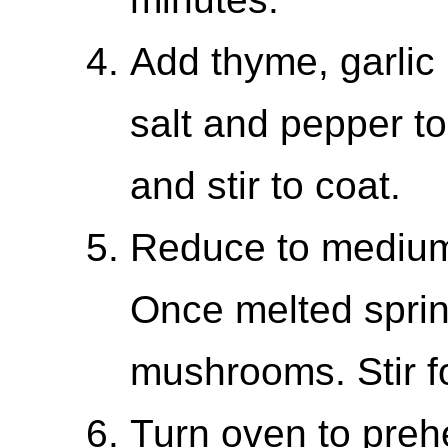
Add thyme, garlic
salt and pepper t
and stir to coat.
Reduce to medium
Once melted sprink
mushrooms. Stir f
Turn oven to preh