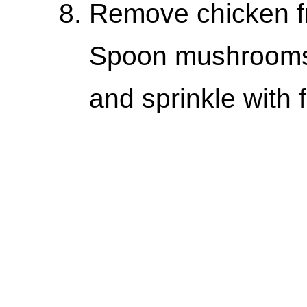
Remove chicken f
Spoon mushrooms 
and sprinkle with 