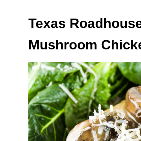
Texas Roadhouse
Mushroom Chick