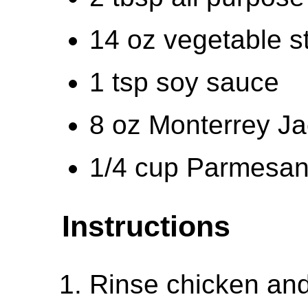
14 oz vegetable s
1 tsp soy sauce
8 oz Monterrey Ja
1/4 cup Parmesan
Instructions
Rinse chicken and