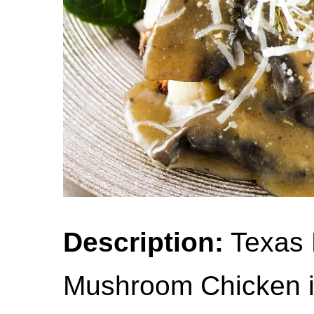
Description:
Texas 
Mushroom Chicken is