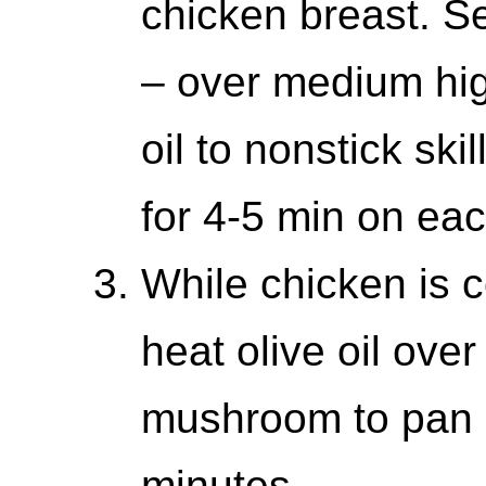
chicken breast. S
– over medium hig
oil to nonstick sk
for 4-5 min on eac
While chicken is co
heat olive oil ov
mushroom to pan a
minutes.