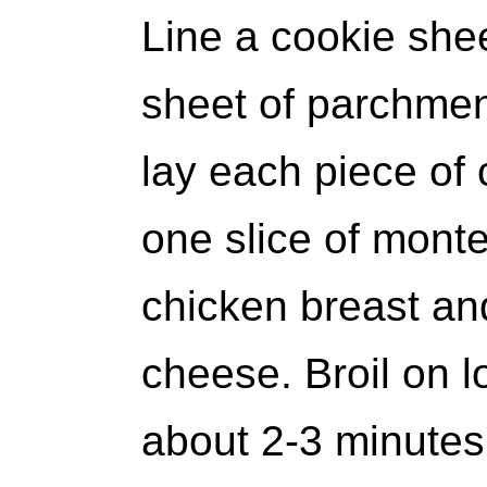
Line a cookie shee
sheet of parchmen
lay each piece of
one slice of mont
chicken breast an
cheese. Broil on l
about 2-3 minutes