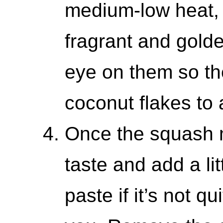
medium-low heat, st
fragrant and gold
eye on them so th
coconut flakes to 
Once the squash m
taste and add a li
paste if it’s not q