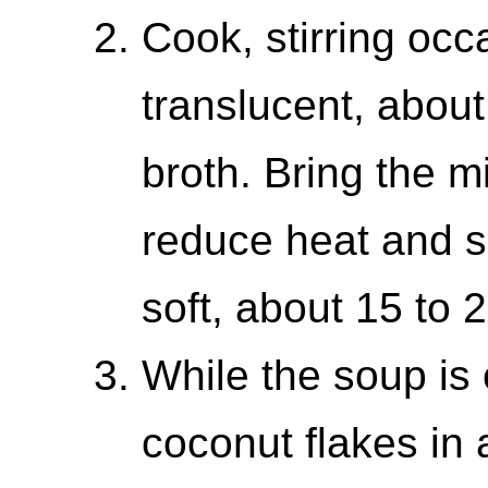
Cook, stirring occa
translucent, about
broth. Bring the mi
reduce heat and s
soft, about 15 to 
While the soup is 
coconut flakes in 