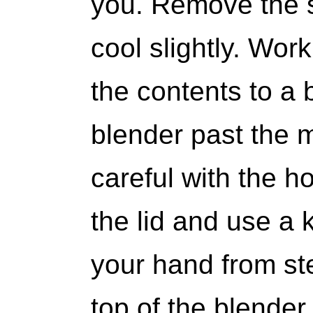
you. Remove the s
cool slightly. Work
the contents to a b
blender past the m
careful with the h
the lid and use a 
your hand from st
top of the blender