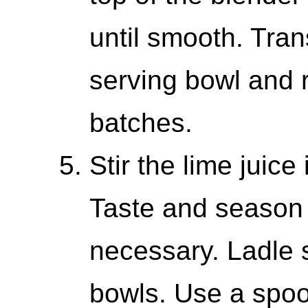
until smooth. Tran
serving bowl and 
batches.
Stir the lime juice
Taste and season w
necessary. Ladle s
bowls. Use a spoo