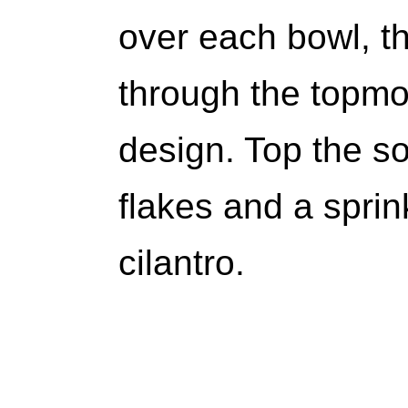
over each bowl, th
through the topmos
design. Top the s
flakes and a sprin
cilantro.