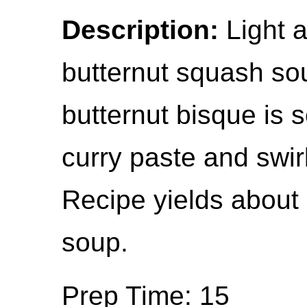
Description:
Light 
butternut squash sou
butternut bisque is 
curry paste and swir
Recipe yields about
soup.
Prep Time: 15