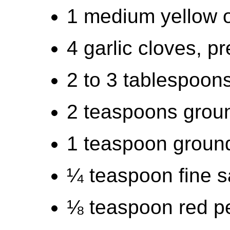
1 medium yellow 
4 garlic cloves, 
2 to 3 tablespoons
2 teaspoons grou
1 teaspoon groun
¼ teaspoon fine s
⅛ teaspoon red pe