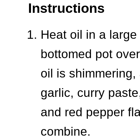
Instructions
Heat oil in a larg
bottomed pot ove
oil is shimmering,
garlic, curry paste
and red pepper flak
combine.