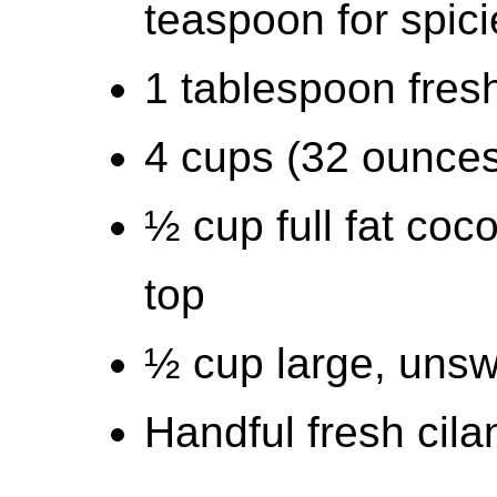
teaspoon for spici
1 tablespoon fresh
4 cups (32 ounces
½ cup full fat coco
top
½ cup large, unsw
Handful fresh cil