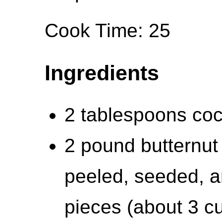
Cook Time: 25
Ingredients
2 tablespoons coco
2 pound butternut
peeled, seeded, a
pieces (about 3 c