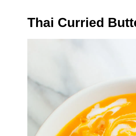
Thai Curried But