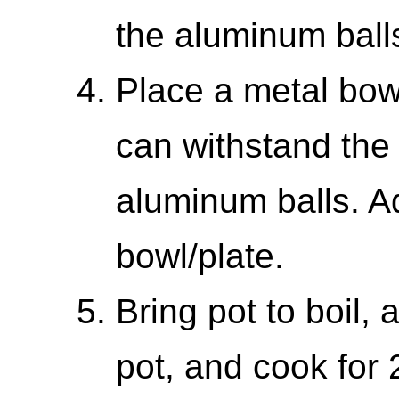
the aluminum balls
Place a metal bowl
can withstand the
aluminum balls. Ad
bowl/plate.
Bring pot to boil, 
pot, and cook for