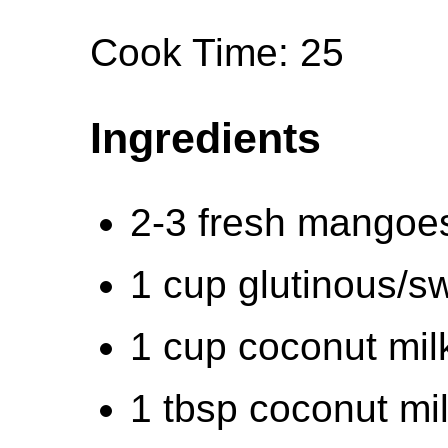
Cook Time: 25
Ingredients
2-3 fresh mangoe
1 cup glutinous/sw
1 cup coconut mil
1 tbsp coconut mi