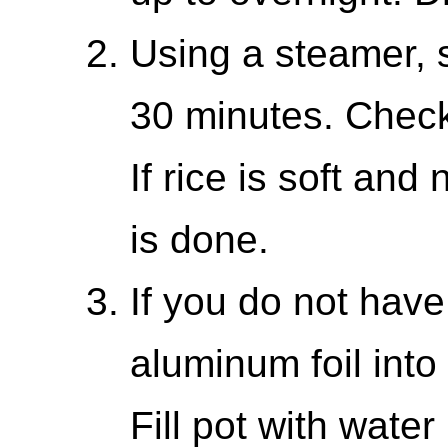
Using a steamer, s
30 minutes. Check
If rice is soft and 
is done.
If you do not hav
aluminum foil into 
Fill pot with wate