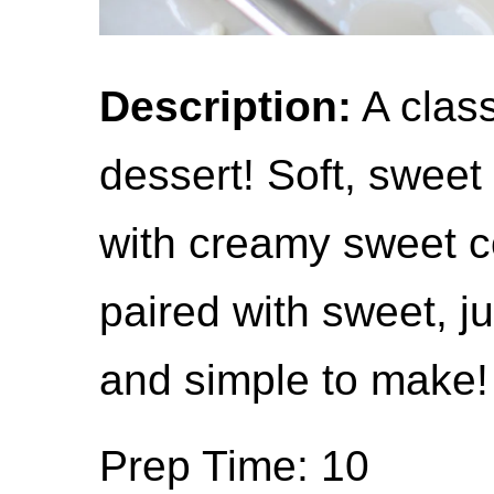
Description:
A clas
dessert! Soft, sweet
with creamy sweet c
paired with sweet, j
and simple to make!
Prep Time: 10