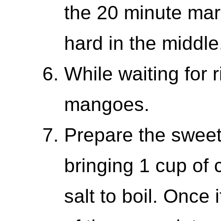
the 20 minute mark.
hard in the middle,
While waiting for r
mangoes.
Prepare the swee
bringing 1 cup of 
salt to boil. Once 