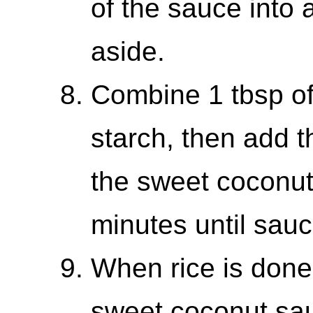
of the sauce into 
aside.
Combine 1 tbsp of
starch, then add th
the sweet coconut 
minutes until sauc
When rice is done
sweet coconut sau