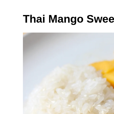
Thai Mango Sweet