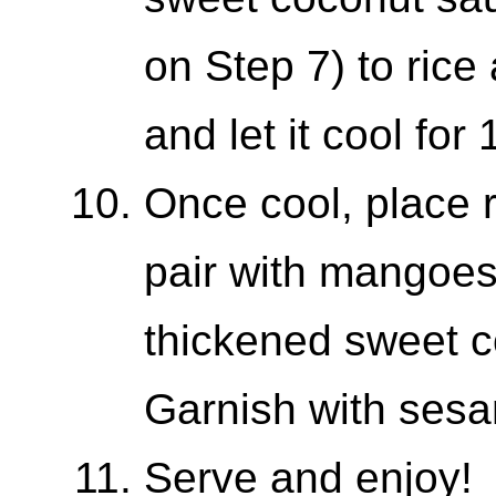
on Step 7) to rice
and let it cool for
Once cool, place r
pair with mangoes,
thickened sweet c
Garnish with ses
Serve and enjoy!