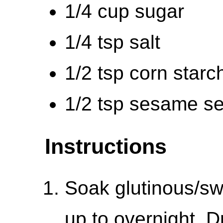
1/4 cup sugar
1/4 tsp salt
1/2 tsp corn starc
1/2 tsp sesame s
Instructions
Soak glutinous/swe
up to overnight. 