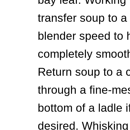
transfer soup to a
blender speed to h
completely smooth
Return soup to a c
through a fine-mes
bottom of a ladle 
desired. Whisking 