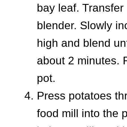
bay leaf. Transfer
blender. Slowly i
high and blend un
about 2 minutes. 
pot.
Press potatoes thr
food mill into the