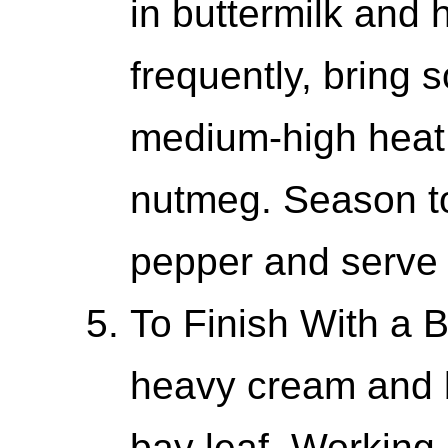
in buttermilk and
frequently, bring 
medium-high heat.
nutmeg. Season to
pepper and serve w
To Finish With a B
heavy cream and b
bay leaf. Working 