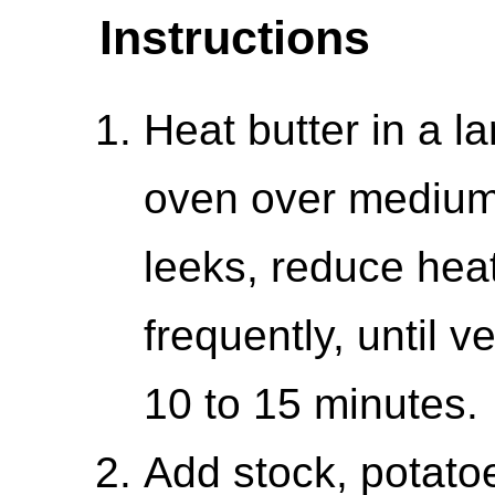
Instructions
Heat butter in a 
oven over medium 
leeks, reduce heat
frequently, until v
10 to 15 minutes.
Add stock, potato