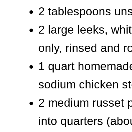
2 tablespoons uns
2 large leeks, whi
only, rinsed and 
1 quart homemade 
sodium chicken s
2 medium russet p
into quarters (abo