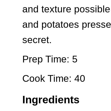
and texture possible.
and potatoes pressed
secret.
Prep Time: 5
Cook Time: 40
Ingredients