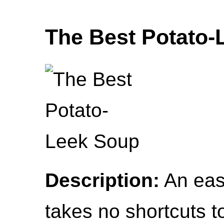
The Best Potato-
Description:
An easy
takes no shortcuts to