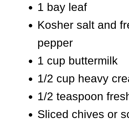
1 bay leaf
Kosher salt and f
pepper
1 cup buttermilk
1/2 cup heavy cr
1/2 teaspoon fres
Sliced chives or sc