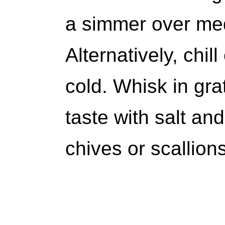
a simmer over me
Alternatively, chi
cold. Whisk in gr
taste with salt an
chives or scallions