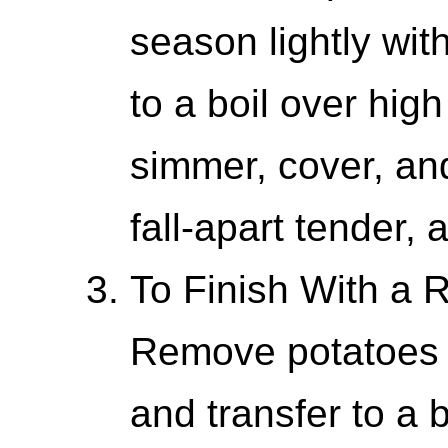
season lightly wit
to a boil over hig
simmer, cover, and
fall-apart tender,
To Finish With a
Remove potatoes 
and transfer to a 