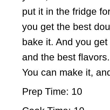
put it in the fridge f
you get the best do
bake it. And you get 
and the best flavors. 
You can make it, and 
Prep Time: 10