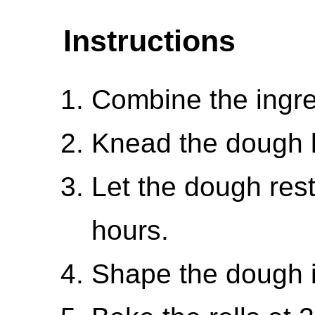
Instructions
Combine the ingre
Knead the dough li
Let the dough rest 
hours.
Shape the dough in