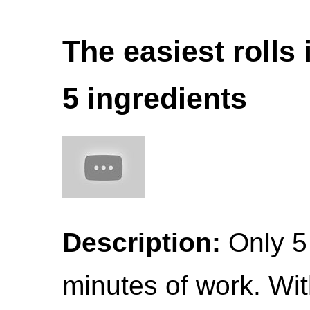
The easiest rolls 
5 ingredients
Description:
Only 5
minutes of work. With