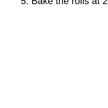
Bake the rolls at 