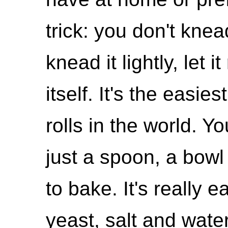
trick: you don't knea
knead it lightly, let 
itself. It's the easie
rolls in the world. 
just a spoon, a bowl
to bake. It's really e
yeast, salt and water