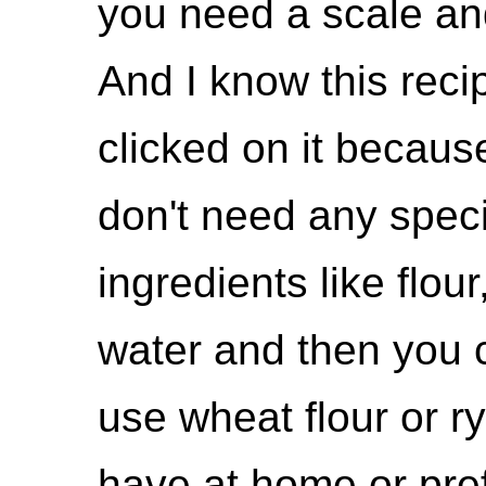
you need a scale and
And I know this reci
clicked on it because 
don't need any speci
ingredients like flour,
water and then you 
use wheat flour or r
have at home or pre