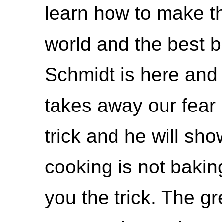
learn how to make th
world and the best b
Schmidt is here and
takes away our fear 
trick and he will sh
cooking is not bakin
you the trick. The gr