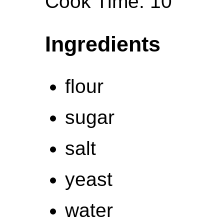
Cook Time: 10
Ingredients
flour
sugar
salt
yeast
water