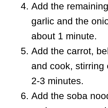
Add the remaining
garlic and the onio
about 1 minute.
Add the carrot, b
and cook, stirring 
2-3 minutes.
Add the soba nood