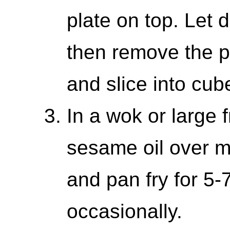
plate on top. Let 
then remove the pl
and slice into cub
In a wok or large 
sesame oil over m
and pan fry for 5-7
occasionally.