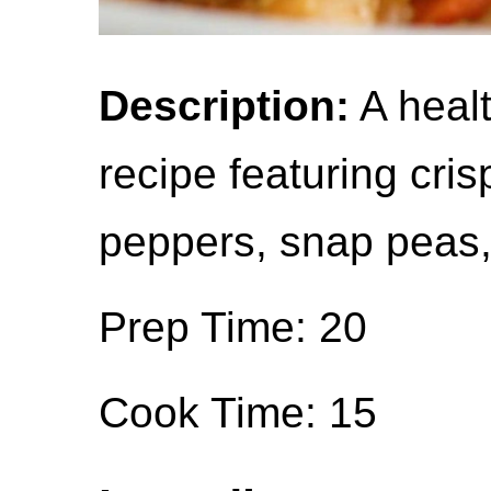
Description:
A healt
recipe featuring crisp
peppers, snap peas,
Prep Time: 20
Cook Time: 15