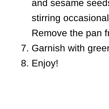
and sesame seeds
stirring occasiona
Remove the pan f
Garnish with green
Enjoy!