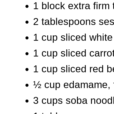
1 block extra firm 
2 tablespoons ses
1 cup sliced white
1 cup sliced carro
1 cup sliced red b
½ cup edamame, f
3 cups soba nood