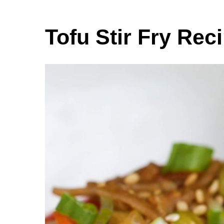
Tofu Stir Fry Rec