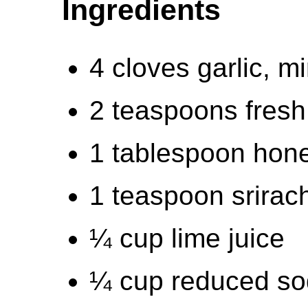
Ingredients
4 cloves garlic, m
2 teaspoons fresh
1 tablespoon hon
1 teaspoon srirac
¼ cup lime juice
¼ cup reduced so