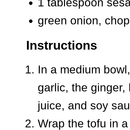
1 tablespoon ses
green onion, chop
Instructions
In a medium bowl,
garlic, the ginger,
juice, and soy sau
Wrap the tofu in a