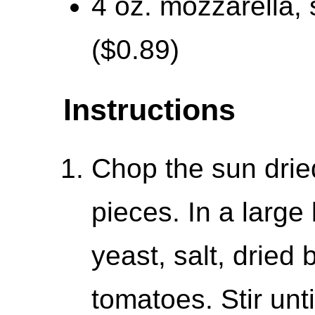
4 oz. mozzarella, 
($0.89)
Instructions
Chop the sun drie
pieces. In a large
yeast, salt, dried
tomatoes. Stir unt