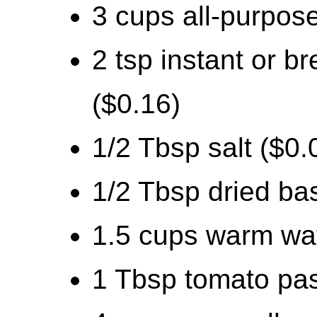
3 cups all-purpose
2 tsp instant or 
($0.16)
1/2 Tbsp salt ($0.
1/2 Tbsp dried bas
1.5 cups warm wat
1 Tbsp tomato pas