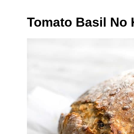
Tomato Basil No