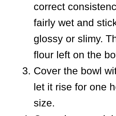
correct consisten
fairly wet and stick
glossy or slimy. T
flour left on the b
Cover the bowl wi
let it rise for one h
size.