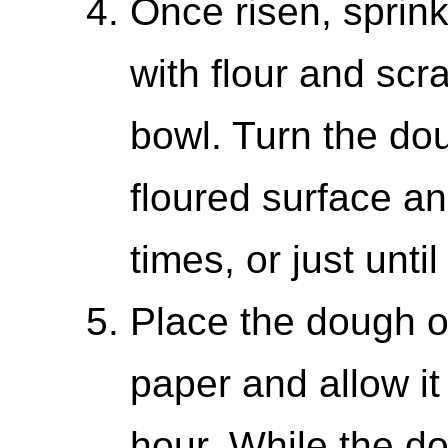
Once risen, sprink
with flour and scra
bowl. Turn the dou
floured surface and
times, or just unt
Place the dough o
paper and allow it 
hour. While the do