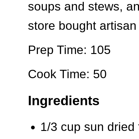
soups and stews, and
store bought artisan 
Prep Time: 105
Cook Time: 50
Ingredients
1/3 cup sun dried