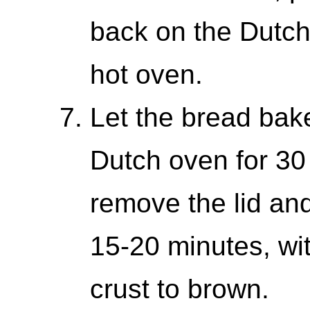
back on the Dutch 
hot oven.
Let the bread bake
Dutch oven for 30 
remove the lid and
15-20 minutes, with
crust to brown.