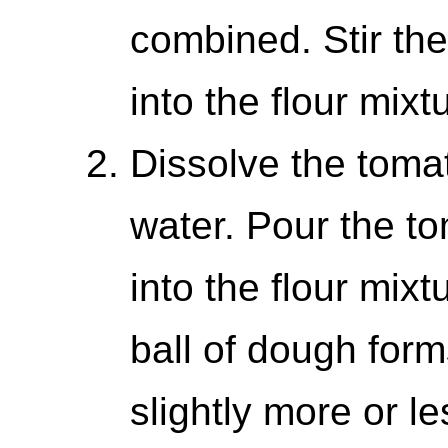
combined. Stir th
into the flour mixt
Dissolve the toma
water. Pour the t
into the flour mixtu
ball of dough for
slightly more or l