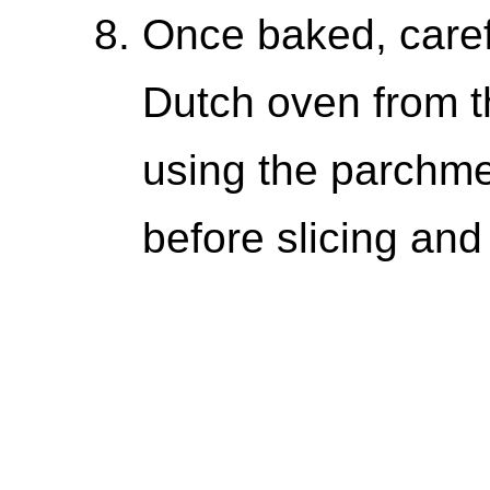
Once baked, caref
Dutch oven from th
using the parchmen
before slicing and