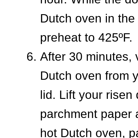
Dutch oven in the 
preheat to 425ºF.
After 30 minutes, 
Dutch oven from y
lid. Lift your rise
parchment paper a
hot Dutch oven, pa