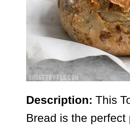
Description:
This T
Bread is the perfect 