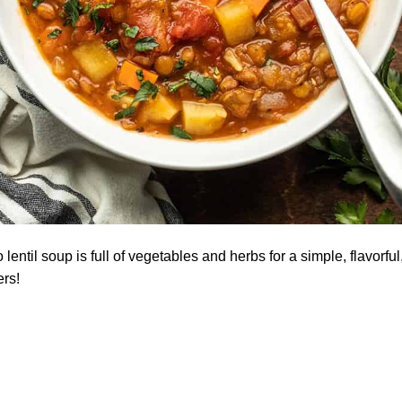
lentil soup is full of vegetables and herbs for a simple, flavorf
ers!