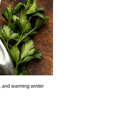
ul, and warming winter