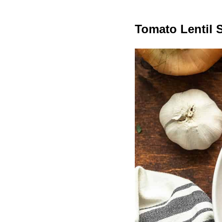
Tomato Lentil 