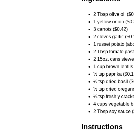
2 Tbsp olive oil ($0
1 yellow onion ($0.
3 carrots ($0.42)
2 cloves garlic ($0.
1 russet potato (abo
2 Tbsp tomato past
2 15oz. cans stewe
1 cup brown lentils
½ tsp paprika ($0.1
½ tsp dried basil ($
½ tsp dried oregan
¼ tsp freshly crack
4 cups vegetable b
2 Tbsp soy sauce (
Instructions