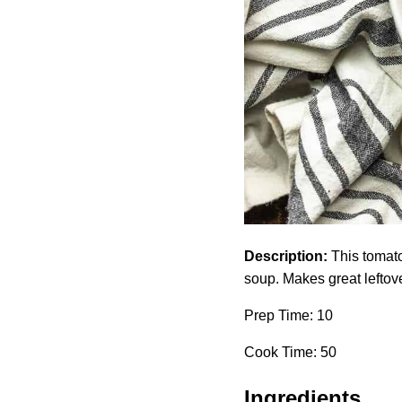
Description:
This tomato 
soup. Makes great leftov
Prep Time: 10
Cook Time: 50
Ingredients