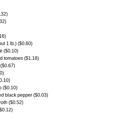
.32)
32)
16)
ut 1 lb.) ($0.60)
e ($0.10)
d tomatoes ($1.18)
 ($0.67)
0)
0.10)
o ($0.10)
ed black pepper ($0.03)
roth ($0.52)
$0.12)