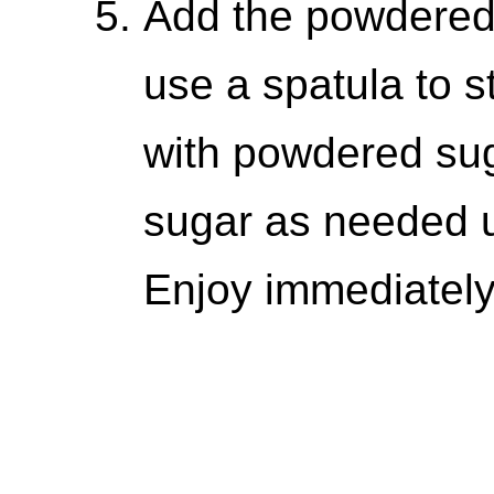
Add the powdered 
use a spatula to s
with powdered sug
sugar as needed unt
Enjoy immediately