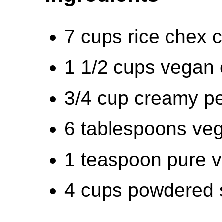
7 cups rice chex c
1 1/2 cups vegan 
3/4 cup creamy pe
6 tablespoons veg
1 teaspoon pure va
4 cups powdered 