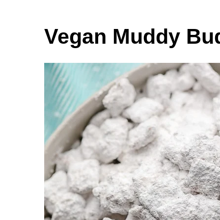
Vegan Muddy Bu