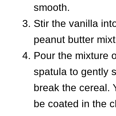
smooth.
Stir the vanilla i
peanut butter mixt
Pour the mixture 
spatula to gently s
break the cereal. 
be coated in the c