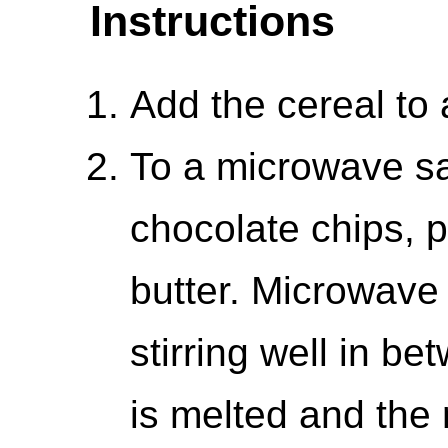
Instructions
Add the cereal to 
To a microwave sa
chocolate chips, 
butter. Microwave 
stirring well in be
is melted and the