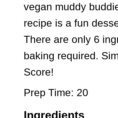
vegan muddy buddie
recipe is a fun dess
There are only 6 ing
baking required. Sim
Score!
Prep Time: 20
Ingredients