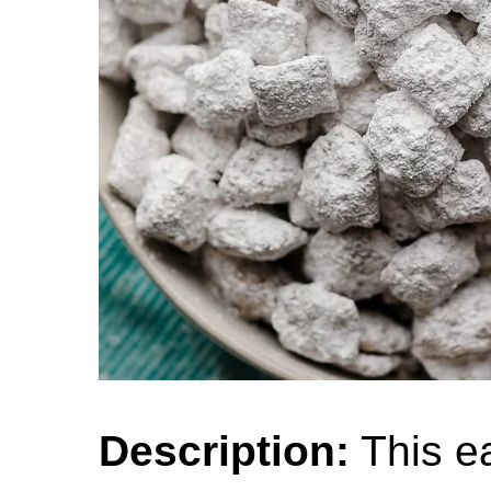
Description:
This ea