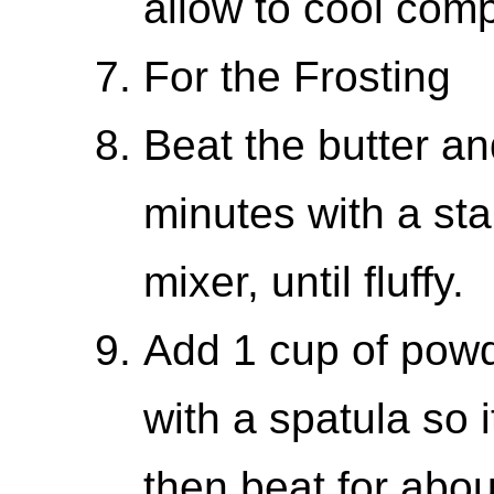
allow to cool comp
For the Frosting
Beat the butter an
minutes with a st
mixer, until fluffy.
Add 1 cup of powde
with a spatula so 
then beat for abou