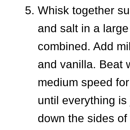
Whisk together sug
and salt in a large
combined. Add mil
and vanilla. Beat 
medium speed for 
until everything i
down the sides of 