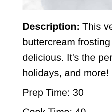
Description:
This ve
buttercream frosting i
delicious. It's the pe
holidays, and more!
Prep Time: 30
Cook Time: 40