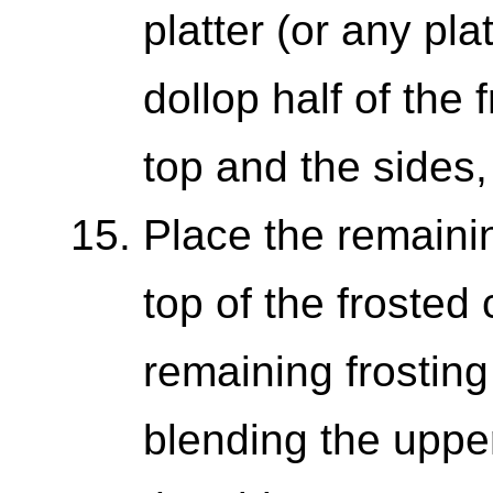
platter (or any pl
dollop half of the 
top and the sides, 
Place the remain
top of the frosted
remaining frosting
blending the upper