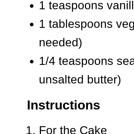
1 teaspoons vanill
1 tablespoons veg
needed)
1/4 teaspoons sea 
unsalted butter)
Instructions
For the Cake