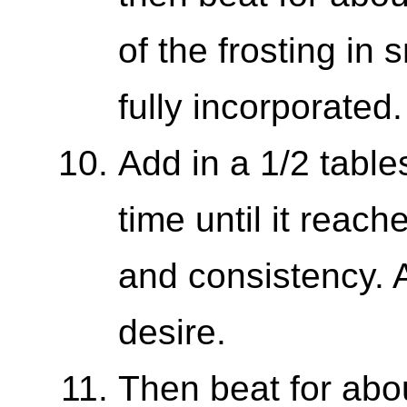
of the frosting in 
fully incorporated.
Add in a 1/2 table
time until it reac
and consistency. A
desire.
Then beat for abo