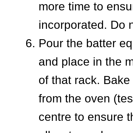
more time to ensu
incorporated. Do 
Pour the batter eq
and place in the m
of that rack. Bak
from the oven (tes
centre to ensure t