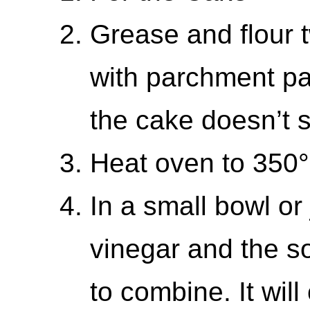
Grease and flour 
with parchment pap
the cake doesn’t s
Heat oven to 350
In a small bowl or 
vinegar and the so
to combine. It will