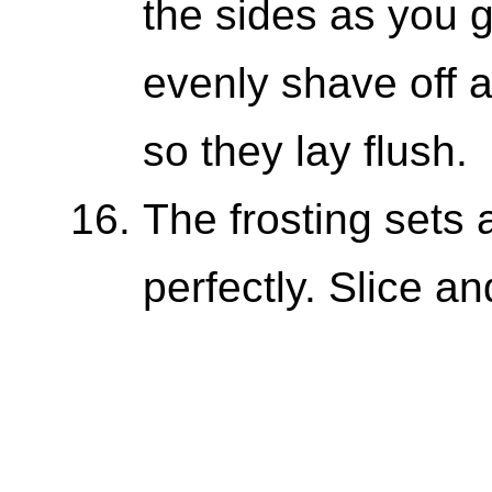
the sides as you 
evenly shave off 
so they lay flush.
The frosting sets
perfectly. Slice an