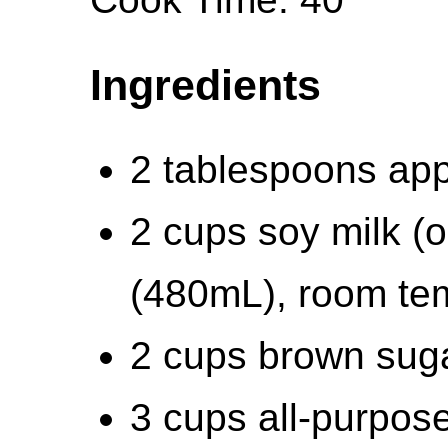
Ingredients
2 tablespoons app
2 cups soy milk (o
(480mL), room te
2 cups brown suga
3 cups all-purpose