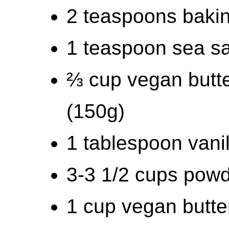
2 teaspoons baki
1 teaspoon sea sal
⅔ cup vegan butte
(150g)
1 tablespoon vanil
3-3 1/2 cups pow
1 cup vegan butte