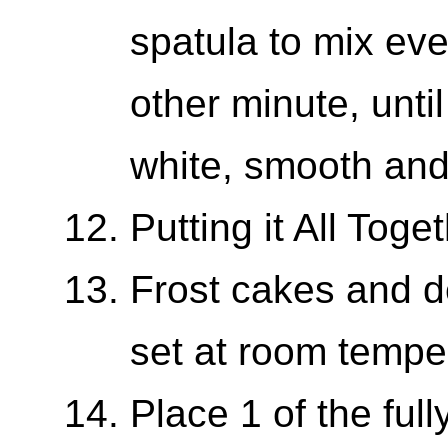
spatula to mix eve
other minute, until 
white, smooth an
Putting it All Toge
Frost cakes and de
set at room tempe
Place 1 of the ful