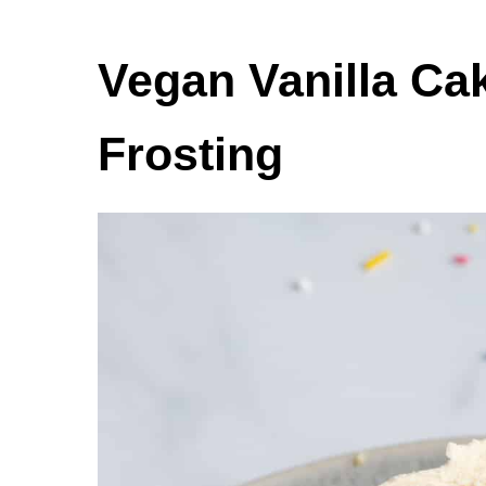
Vegan Vanilla Ca
Frosting