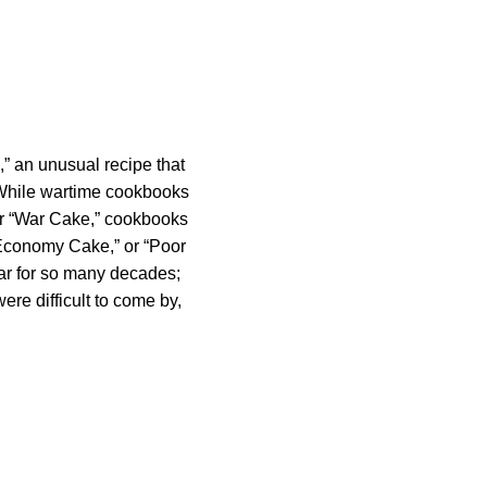
,” an unusual recipe that
 While wartime cookbooks
 or “War Cake,” cookbooks
“Economy Cake,” or “Poor
ar for so many decades;
ere difficult to come by,