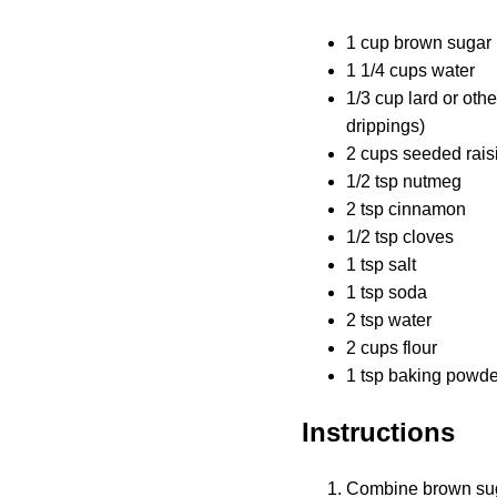
1 cup brown sugar
1 1/4 cups water
1/3 cup lard or oth
drippings)
2 cups seeded rais
1/2 tsp nutmeg
2 tsp cinnamon
1/2 tsp cloves
1 tsp salt
1 tsp soda
2 tsp water
2 cups flour
1 tsp baking powde
Instructions
Combine brown sugar