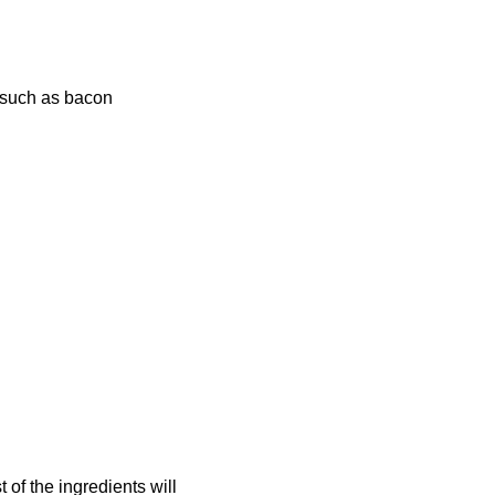
s such as bacon
 of the ingredients will