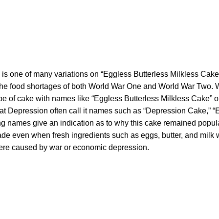
 is one of many variations on “Eggless Butterless Milkless Cake
the food shortages of both World War One and World War Two.
 type of cake with names like “Eggless Butterless Milkless Cake”
at Depression often call it names such as “Depression Cake,” 
ng names give an indication as to why this cake remained popul
ade even when fresh ingredients such as eggs, butter, and milk w
ere caused by war or economic depression.