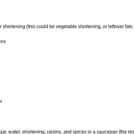
er shortening (this could be vegetable shortening, or leftover fat
ins
r
, water, shortening, raisins, and spices in a saucepan (the rest