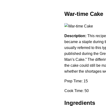
War-time Cake
Description:
This recipe
became a staple during 
usually referred to this
published during the Gre
Man’s Cake.” The differi
the cake could still be m
whether the shortages w
Prep Time: 15
Cook Time: 50
Ingredients