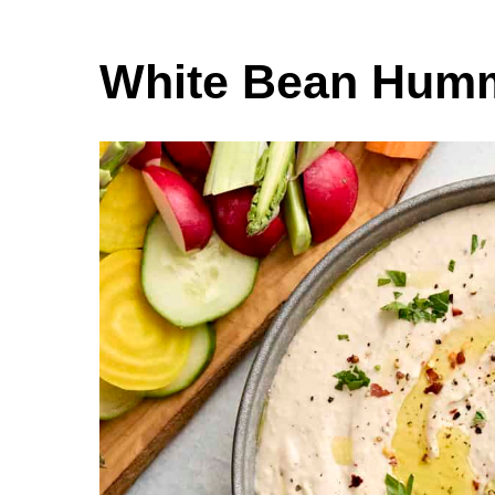
White Bean Hum