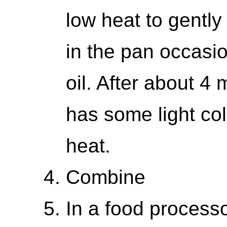
low heat to gently 
in the pan occasio
oil. After about 4
has some light col
heat.
Combine
In a food processo