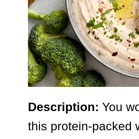
Description:
You won
this protein-packed 