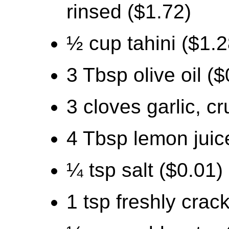
rinsed ($1.72)
½ cup tahini ($1.2
3 Tbsp olive oil ($
3 cloves garlic, c
4 Tbsp lemon juic
¼ tsp salt ($0.01)
1 tsp freshly crac