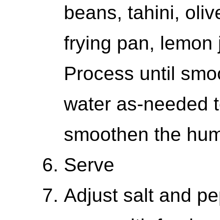
beans, tahini, oliv
frying pan, lemon 
Process until smoo
water as-needed t
smoothen the hu
Serve
Adjust salt and pe