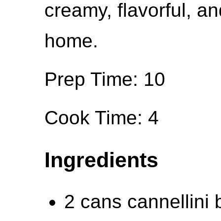
creamy, flavorful, a
home.
Prep Time: 10
Cook Time: 4
Ingredients
2 cans cannellini 