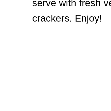
serve with fresh v
crackers. Enjoy!