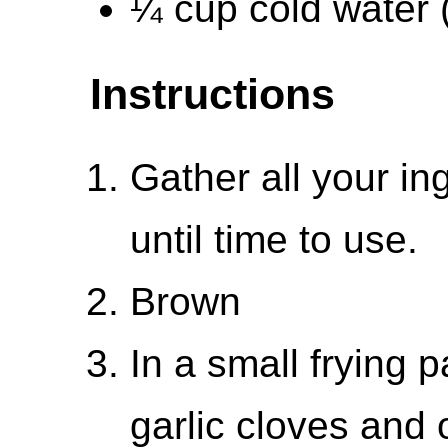
¼ cup cold water 
Instructions
Gather all your in
until time to use.
Brown
In a small frying
garlic cloves and 