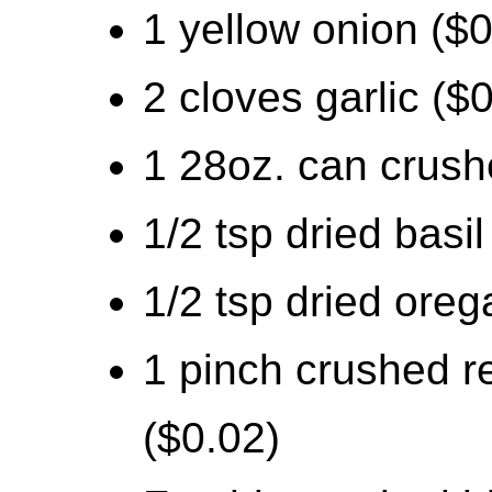
1 yellow onion ($0
2 cloves garlic ($
1 28oz. can crush
1/2 tsp dried basil
1/2 tsp dried oreg
1 pinch crushed r
($0.02)