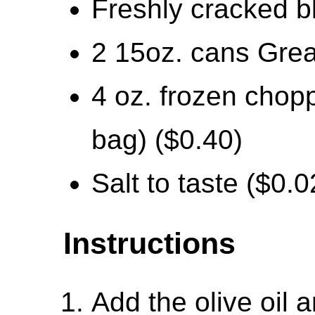
Freshly cracked b
2 15oz. cans Grea
4 oz. frozen chopp
bag) ($0.40)
Salt to taste ($0.0
Instructions
Add the olive oil 