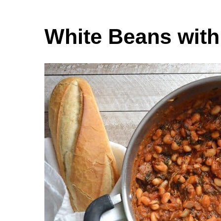
White Beans wit