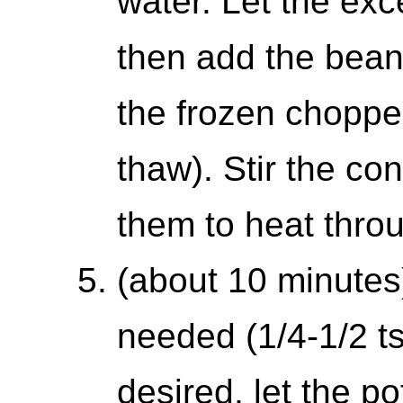
water. Let the exc
then add the beans
the frozen choppe
thaw). Stir the co
them to heat throu
(about 10 minutes)
needed (1/4-1/2 tsp
desired, let the po