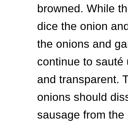
browned. While th
dice the onion and
the onions and gar
continue to sauté 
and transparent. 
onions should dis
sausage from the 