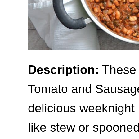
Description:
These 
Tomato and Sausage
delicious weeknight 
like stew or spooned