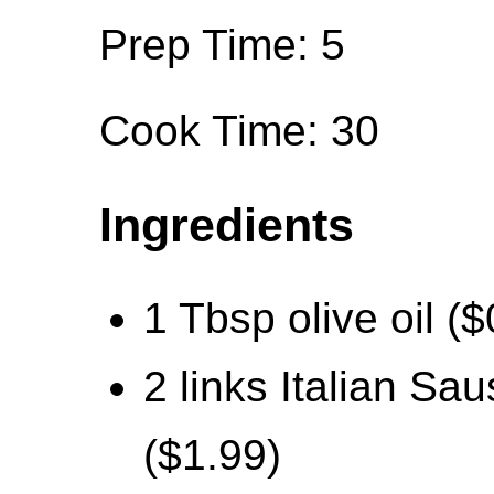
Prep Time: 5
Cook Time: 30
Ingredients
1 Tbsp olive oil ($
2 links Italian Sa
($1.99)