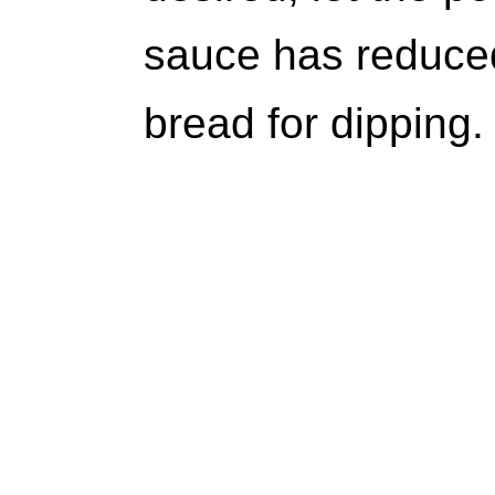
sauce has reduced
bread for dipping.