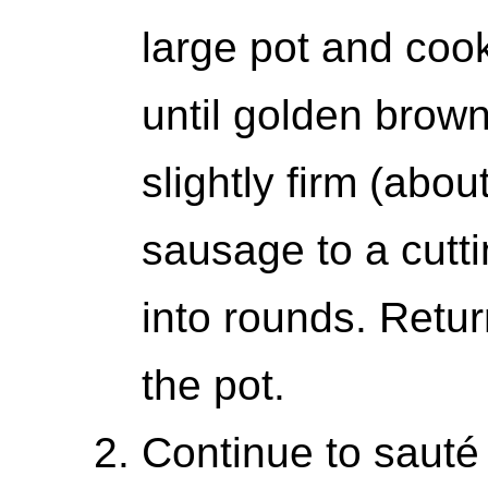
large pot and coo
until golden brow
slightly firm (abo
sausage to a cutt
into rounds. Retur
the pot.
Continue to sauté 