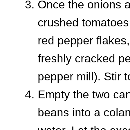
Once the onions ar
crushed tomatoes,
red pepper flakes
freshly cracked p
pepper mill). Stir 
Empty the two can
beans into a colan