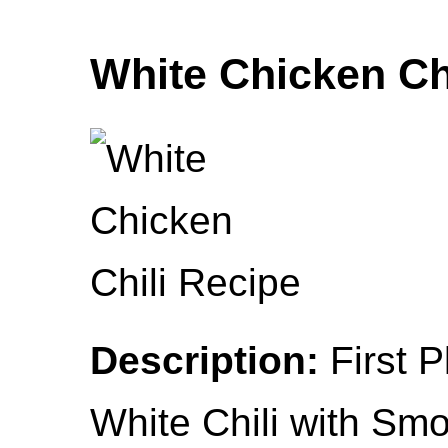
White Chicken Ch
Description:
First 
White Chili with Sm