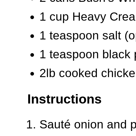
1 cup Heavy Cre
1 teaspoon salt (o
1 teaspoon black 
2lb cooked chick
Instructions
Sauté onion and p