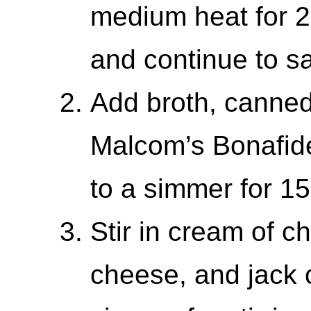
medium heat for 2
and continue to sa
Add broth, canned
Malcom’s Bonafide
to a simmer for 1
Stir in cream of 
cheese, and jack 