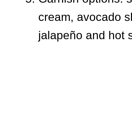
cream, avocado sli
jalapeño and hot 