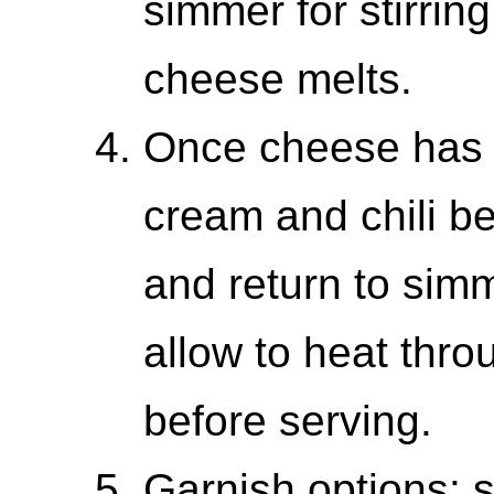
simmer for stirring
cheese melts.
Once cheese has 
cream and chili b
and return to sim
allow to heat thr
before serving.
Garnish options: 