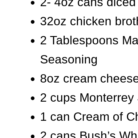
2- 4oz cans diced 
32oz chicken brot
2 Tablespoons Mal
Seasoning
8oz cream cheese
2 cups Monterrey
1 can Cream of C
2 cans Bush’s Whi