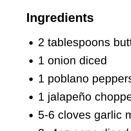
Ingredients
2 tablespoons but
1 onion diced
1 poblano pepper
1 jalapeño chopp
5-6 cloves garlic