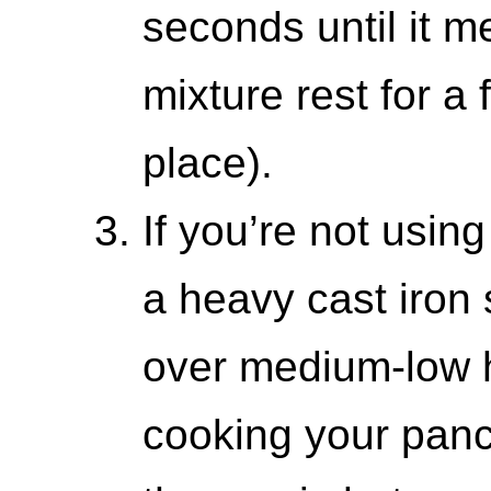
seconds until it me
mixture rest for a
place).
If you’re not using
a heavy cast iron s
over medium-low h
cooking your panc