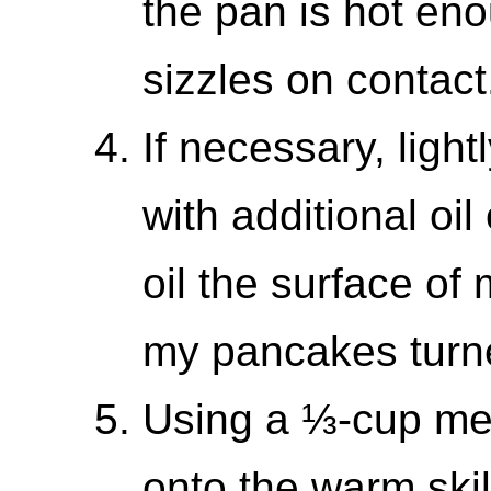
the pan is hot eno
sizzles on contact
If necessary, light
with additional oil
oil the surface of
my pancakes turne
Using a ⅓-cup mea
onto the warm skil