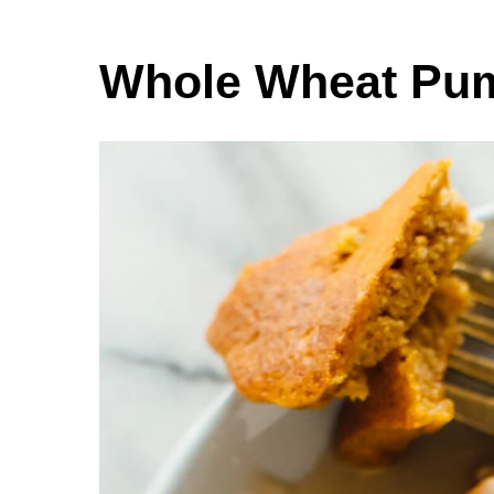
Whole Wheat Pu