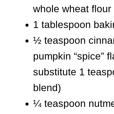
whole wheat flour
1 tablespoon bak
½ teaspoon cinnam
pumpkin “spice” fl
substitute 1 teas
blend)
¼ teaspoon nutm