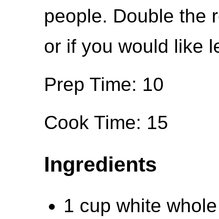
people. Double the r
or if you would like l
Prep Time: 10
Cook Time: 15
Ingredients
1 cup white whole 