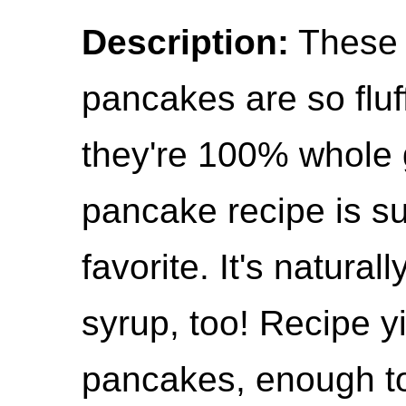
Description:
These 
pancakes are so fluf
they're 100% whole 
pancake recipe is s
favorite. It's natura
syrup, too! Recipe y
pancakes, enough to