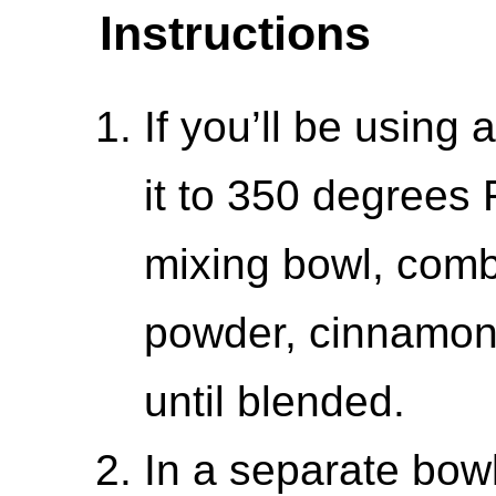
Instructions
If you’ll be using a
it to 350 degrees
mixing bowl, combi
powder, cinnamon,
until blended.
In a separate bowl