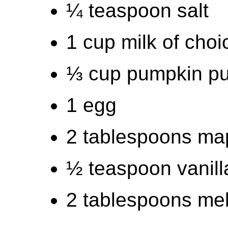
¼ teaspoon salt
1 cup milk of choi
⅓ cup pumpkin p
1 egg
2 tablespoons map
½ teaspoon vanill
2 tablespoons melt