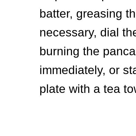
batter, greasing th
necessary, dial t
burning the panc
immediately, or s
plate with a tea 