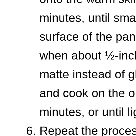
minutes, until sma
surface of the panc
when about ½-inch
matte instead of 
and cook on the op
minutes, or until l
Repeat the proces