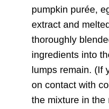
pumpkin purée, eg
extract and melted
thoroughly blende
ingredients into th
lumps remain. (If y
on contact with co
the mixture in the