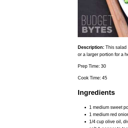
Description:
This salad 
or a larger portion for a
Prep Time: 30
Cook Time: 45
Ingredients
1 medium sweet pot
1 medium red onion
1/4 cup olive oil, d