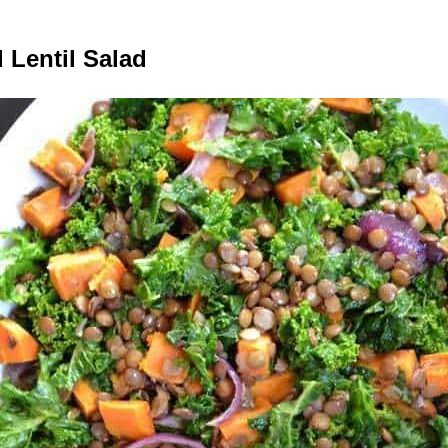
 Lentil Salad