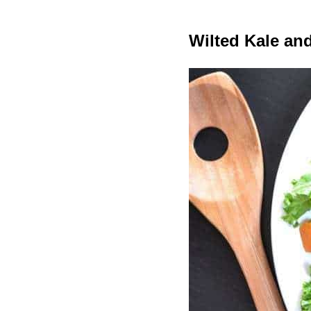
Wilted Kale and