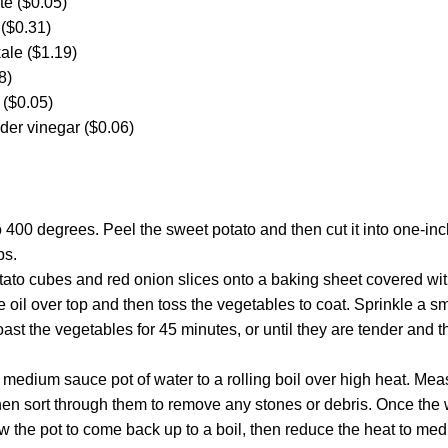
te ($0.05)
 ($0.31)
kale ($1.19)
8)
 ($0.05)
der vinegar ($0.06)
 400 degrees. Peel the sweet potato and then cut it into one-inc
ps.
ato cubes and red onion slices onto a baking sheet covered with 
e oil over top and then toss the vegetables to coat. Sprinkle a s
ast the vegetables for 45 minutes, or until they are tender and t
medium sauce pot of water to a rolling boil over high heat. Mea
hen sort through them to remove any stones or debris. Once the w
low the pot to come back up to a boil, then reduce the heat to med