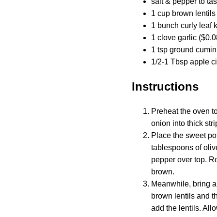
salt & pepper to tas
1 cup brown lentils
1 bunch curly leaf 
1 clove garlic ($0.0
1 tsp ground cumin
1/2-1 Tbsp apple ci
Instructions
Preheat the oven to
onion into thick stri
Place the sweet pot
tablespoons of oliv
pepper over top. Ro
brown.
Meanwhile, bring a 
brown lentils and t
add the lentils. Al