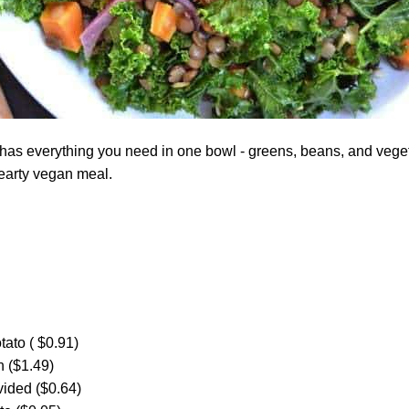
has everything you need in one bowl - greens, beans, and vegeta
 hearty vegan meal.
ato ( $0.91)
 ($1.49)
ivided ($0.64)