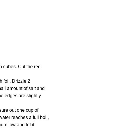
h cubes. Cut the red
foil. Drizzle 2
mall amount of salt and
he edges are slightly
sure out one cup of
ater reaches a full boil,
ium low and let it