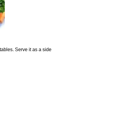
bles. Serve it as a side