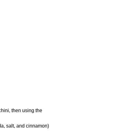
hini, then using the
da, salt, and cinnamon)