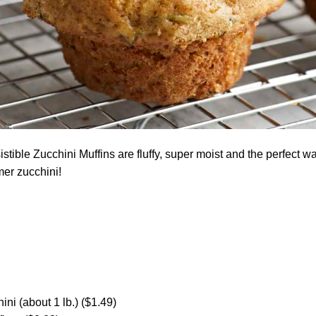
stible Zucchini Muffins are fluffy, super moist and the perfect w
er zucchini!
ini (about 1 lb.) ($1.49)