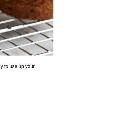
ay to use up your