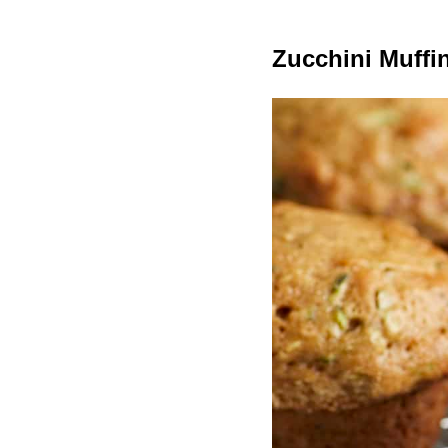
Zucchini Muffi