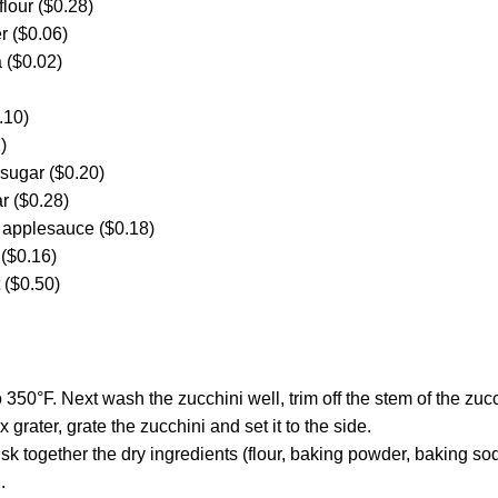
flour ($0.28)
r ($0.06)
 ($0.02)
.10)
)
 sugar ($0.20)
r ($0.28)
 applesauce ($0.18)
 ($0.16)
t ($0.50)
 350°F. Next wash the zucchini well, trim off the stem of the zucc
 grater, grate the zucchini and set it to the side.
isk together the dry ingredients (flour, baking powder, baking so
.