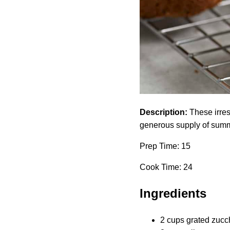
Description:
These irresi
generous supply of summ
Prep Time: 15
Cook Time: 24
Ingredients
2 cups grated zucch