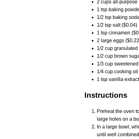
2 cups all-purpose 
1 tsp baking powde
1/2 tsp baking soda
1/2 tsp salt ($0.04)
1 tsp cinnamon ($0
2 large eggs ($0.22
1/2 cup granulated
1/2 cup brown suga
1/3 cup sweetened
1/4 cup cooking oil
1 tsp vanilla extrac
Instructions
Preheat the oven to
large holes on a box
In a large bowl, wh
until well combined